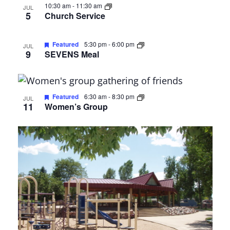
10:30 am
-
11:30 am
JUL
5
Church Service
Featured
5:30 pm
-
6:00 pm
JUL
9
SEVENS Meal
Featured
6:30 am
-
8:30 pm
JUL
11
Women’s Group