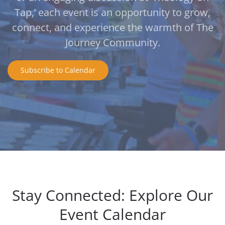
Tap,’ each event is an opportunity to grow,
connect, and experience the warmth of The
Journey Community.
Subscribe to Calendar
Stay Connected: Explore Our
Event Calendar