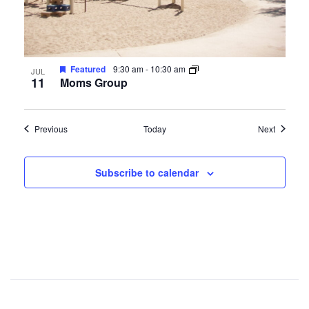
Featured
9:30 am
-
10:30 am
JUL
11
Moms Group
Events
Events
Previous
Today
Next
Subscribe to calendar