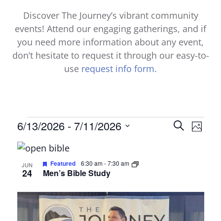
Discover The Journey’s vibrant community
events! Attend our engaging gatherings, and if
you need more information about any event,
don’t hesitate to request it through our easy-to-
use
request info form.
Events
Events
6/13/2026
 - 
7/11/2026
Even
Search
Photo
Select
View
Search
List
date.
Navi
and
of
Featured
6:30 am
-
7:30 am
JUN
24
Men’s Bible Study
Views
events
Naviga
in