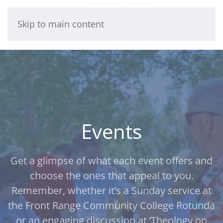
Skip to main content
Events
Get a glimpse of what each event offers and
choose the ones that appeal to you.
Remember, whether it’s a Sunday service at
the Front Range Community College Rotunda
or an engaging discussion at ‘Theology on