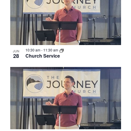
Photo
View
10:30 am
-
11:30 am
JUN
28
Church Service