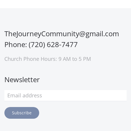
TheJourneyCommunity@gmail.com
Phone: (720) 628-7477
Church Phone Hours: 9 AM to 5 PM
Newsletter
Subscribe