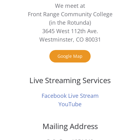
We meet at
Front Range Community College
(in the Rotunda)
3645 West 112th Ave.
Westminster, CO 80031
Google Map
Live Streaming Services
Facebook Live Stream
YouTube
Mailing Address