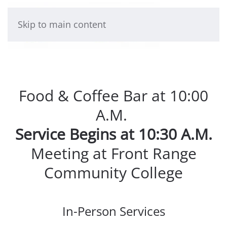
Skip to main content
Food & Coffee Bar at 10:00
A.M.
Service Begins at 10:30 A.M.
Meeting at Front Range
Community College
In-Person Services