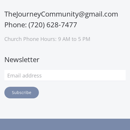
TheJourneyCommunity@gmail.com
Phone: (720) 628-7477
Church Phone Hours: 9 AM to 5 PM
Newsletter
Subscribe