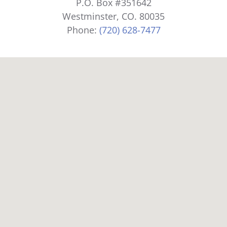
P.O. Box #351642
Westminster, CO. 80035
Phone:
(720) 628-7477