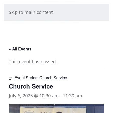
Skip to main content
« All Events
This event has passed.
Event Series:
Church Service
Church Service
July 6, 2025 @ 10:30 am
-
11:30 am