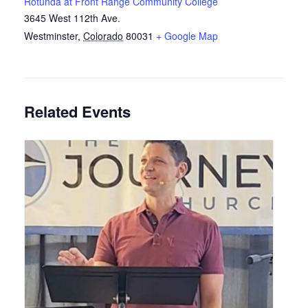
Rotunda at Front Range Community College
3645 West 112th Ave.
Westminster
,
Colorado
80031
+ Google Map
Related Events