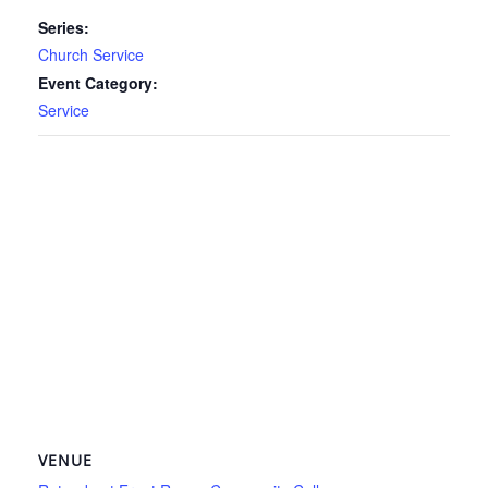
Series:
Church Service
Event Category:
Service
VENUE