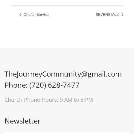
Church Service
SEVENS Meal
TheJourneyCommunity@gmail.com
Phone: (720) 628-7477
Church Phone Hours: 9 AM to 5 PM
Newsletter