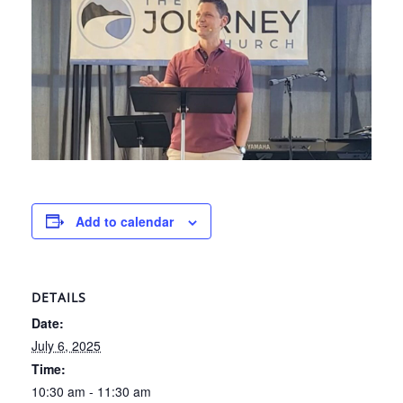
Add to calendar
DETAILS
Date:
July 6, 2025
Time:
10:30 am - 11:30 am