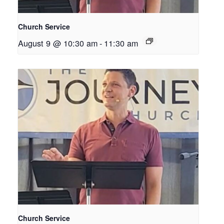
Church Service
August 9 @ 10:30 am
-
11:30 am
Church Service