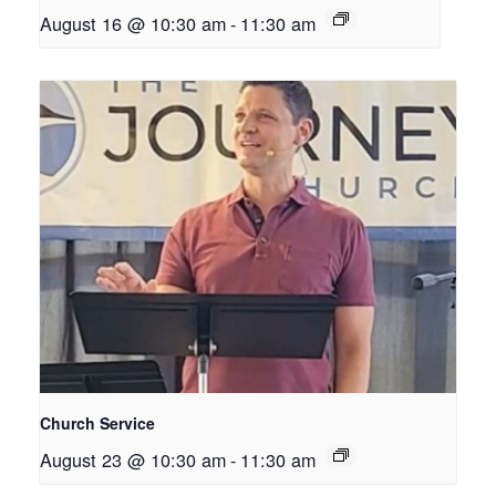
August 16 @ 10:30 am
-
11:30 am
Church Service
August 23 @ 10:30 am
-
11:30 am