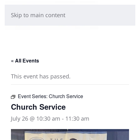
Skip to main content
« All Events
This event has passed.
Event Series:
Church Service
Church Service
July 26 @ 10:30 am
-
11:30 am