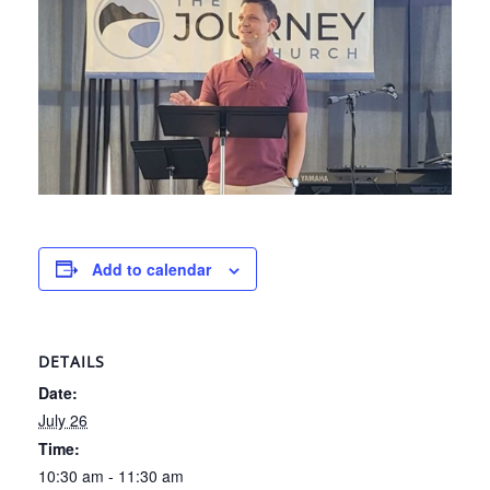
Add to calendar
DETAILS
Date:
July 26
Time:
10:30 am - 11:30 am