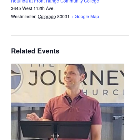
Rotunda at Front Range Community College
3645 West 112th Ave.
Westminster
,
Colorado
80031
+ Google Map
Related Events