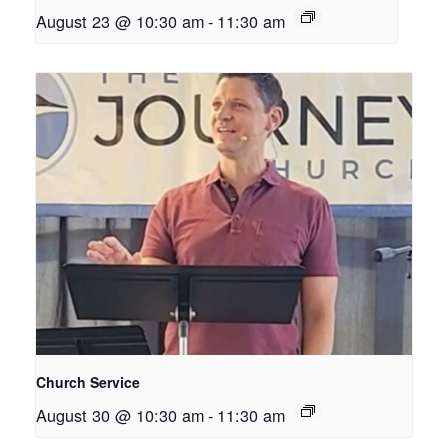
August 23 @ 10:30 am
-
11:30 am
Church Service
August 30 @ 10:30 am
-
11:30 am