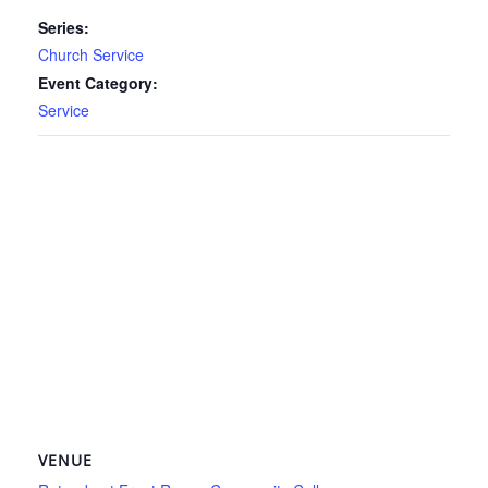
Series:
Church Service
Event Category:
Service
VENUE