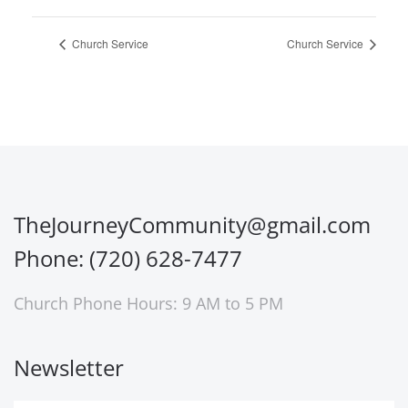
Church Service
Church Service
TheJourneyCommunity@gmail.com
Phone: (720) 628-7477
Church Phone Hours: 9 AM to 5 PM
Newsletter