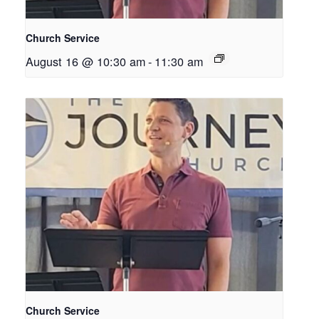
Church Service
August 16 @ 10:30 am
-
11:30 am
Church Service