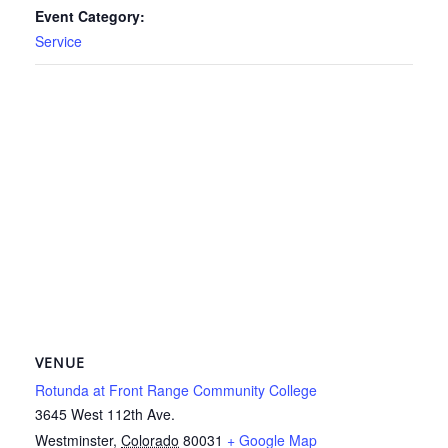
Event Category:
Service
VENUE
Rotunda at Front Range Community College
3645 West 112th Ave.
Westminster
,
Colorado
80031
+ Google Map