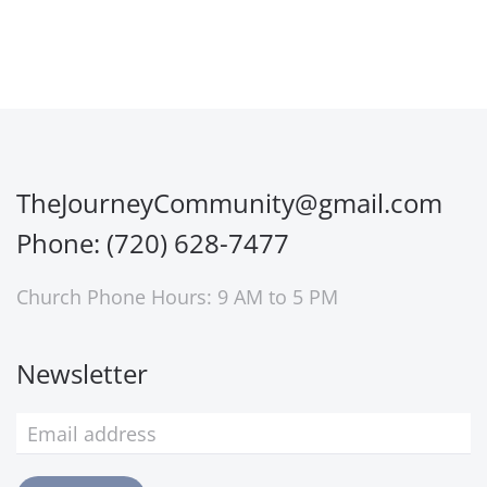
TheJourneyCommunity@gmail.com
Phone: (720) 628-7477
Church Phone Hours: 9 AM to 5 PM
Newsletter