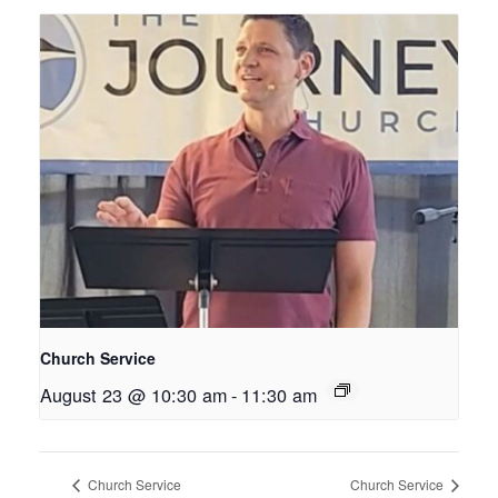
Church Service
August 23 @ 10:30 am
-
11:30 am
Church Service
Church Service