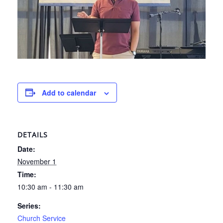
Add to calendar
DETAILS
Date:
November 1
Time:
10:30 am - 11:30 am
Series:
Church Service