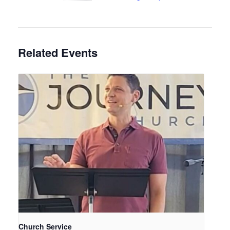
Related Events
Church Service