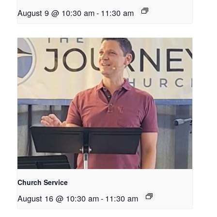
August 9 @ 10:30 am
-
11:30 am
Church Service
August 16 @ 10:30 am
-
11:30 am