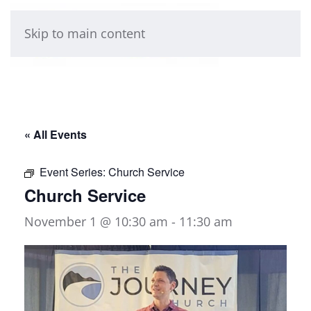
Skip to main content
« All Events
Event Series:
Church Service
Church Service
November 1 @ 10:30 am
-
11:30 am