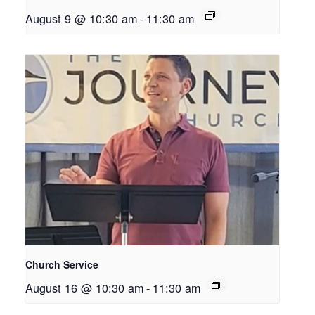
August 9 @ 10:30 am
-
11:30 am
Church Service
August 16 @ 10:30 am
-
11:30 am