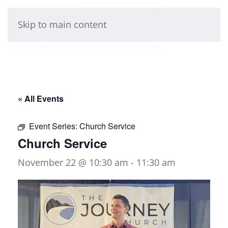
Skip to main content
« All Events
Event Series:
Church Service
Church Service
November 22 @ 10:30 am
-
11:30 am