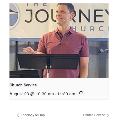
Church Service
August 23 @ 10:30 am
-
11:30 am
Theology on Tap
Church Service