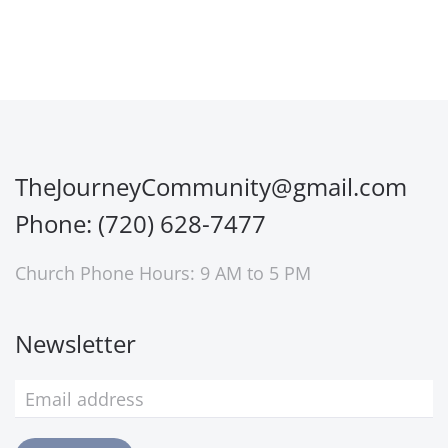
TheJourneyCommunity@gmail.com
Phone: (720) 628-7477
Church Phone Hours: 9 AM to 5 PM
Newsletter