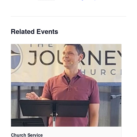
Related Events
Church Service