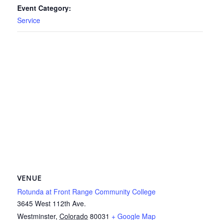
Event Category:
Service
VENUE
Rotunda at Front Range Community College
3645 West 112th Ave.
Westminster
,
Colorado
80031
+ Google Map