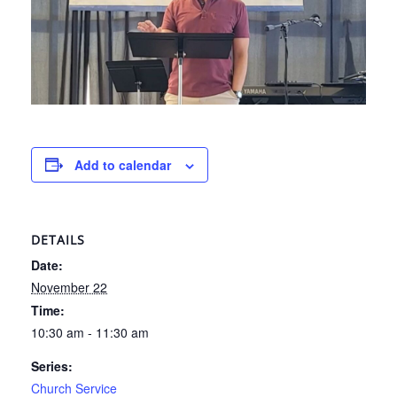
Add to calendar
DETAILS
Date:
November 22
Time:
10:30 am - 11:30 am
Series:
Church Service