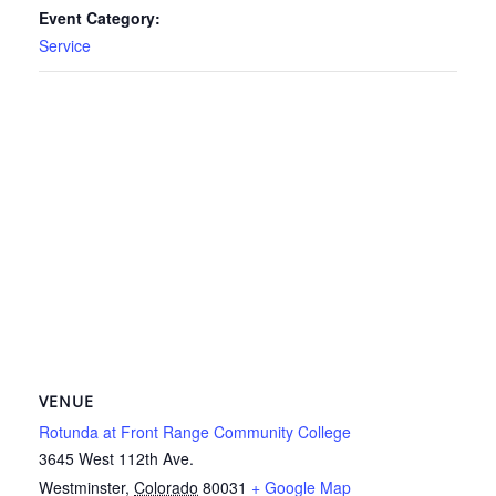
Event Category:
Service
VENUE
Rotunda at Front Range Community College
3645 West 112th Ave.
Westminster
,
Colorado
80031
+ Google Map