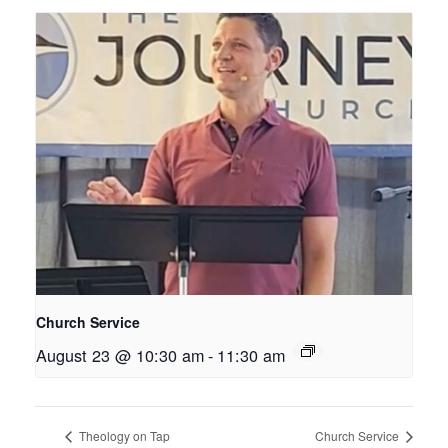
Church Service
August 23 @ 10:30 am
-
11:30 am
Theology on Tap
Church Service