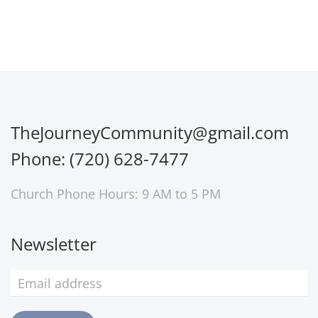
TheJourneyCommunity@gmail.com
Phone: (720) 628-7477
Church Phone Hours: 9 AM to 5 PM
Newsletter