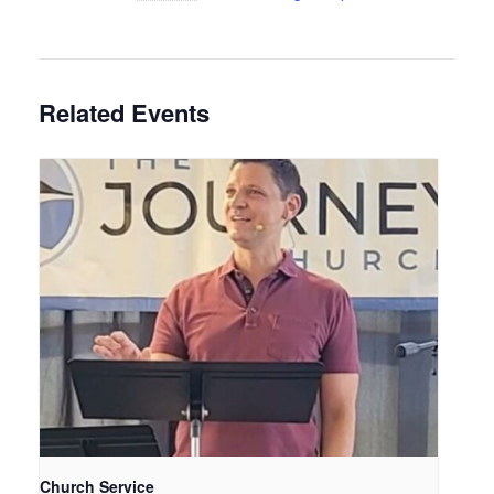
Related Events
Church Service