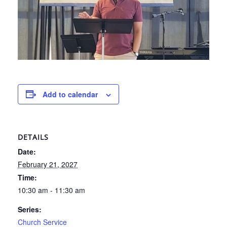
Add to calendar
DETAILS
Date:
February 21, 2027
Time:
10:30 am - 11:30 am
Series:
Church Service