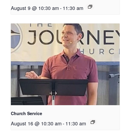
August 9 @ 10:30 am
-
11:30 am
Church Service
August 16 @ 10:30 am
-
11:30 am