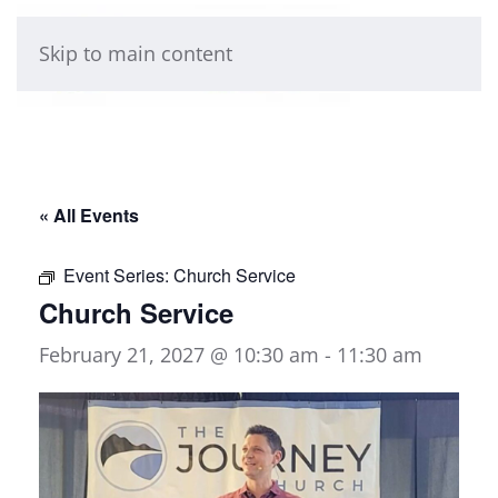
Skip to main content
« All Events
Event Series:
Church Service
Church Service
February 21, 2027 @ 10:30 am
-
11:30 am