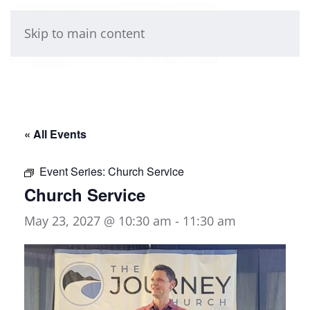
Skip to main content
« All Events
Event Series:
Church Service
Church Service
May 23, 2027 @ 10:30 am
-
11:30 am