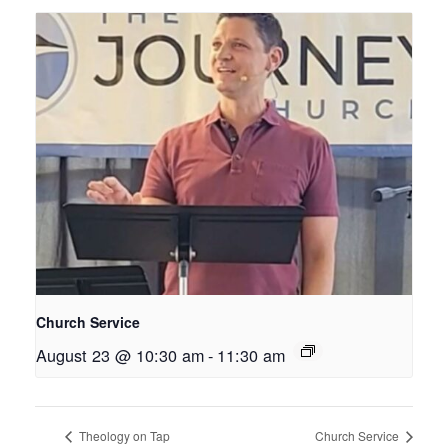
Church Service
August 23 @ 10:30 am
-
11:30 am
Theology on Tap
Church Service