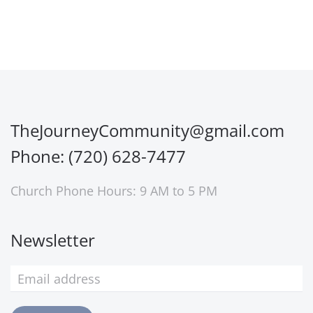
TheJourneyCommunity@gmail.com
Phone: (720) 628-7477
Church Phone Hours: 9 AM to 5 PM
Newsletter