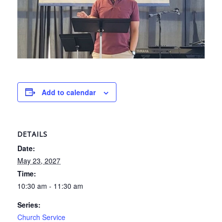
Add to calendar
DETAILS
Date:
May 23, 2027
Time:
10:30 am - 11:30 am
Series:
Church Service