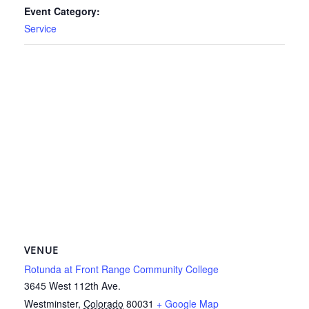
Event Category:
Service
VENUE
Rotunda at Front Range Community College
3645 West 112th Ave.
Westminster
,
Colorado
80031
+ Google Map