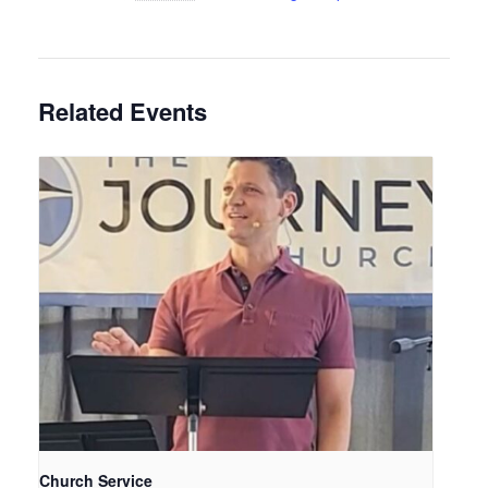
Related Events
Church Service