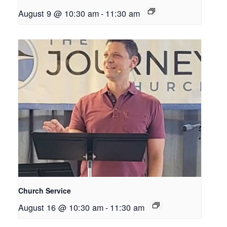
August 9 @ 10:30 am
-
11:30 am
Church Service
August 16 @ 10:30 am
-
11:30 am