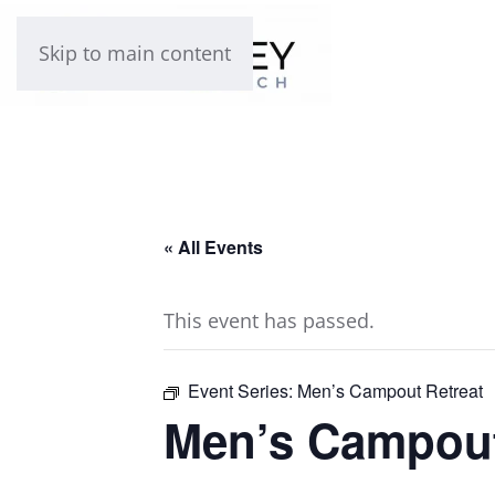
Skip to main content
« All Events
This event has passed.
Event Series:
Men’s Campout Retreat
Men’s Campout