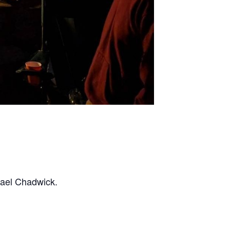
hael Chadwick.