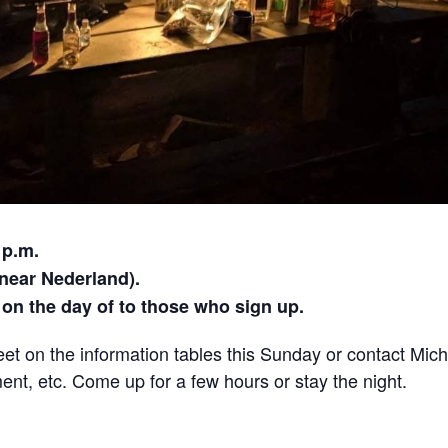
 p.m.
ear Nederland).
on the day of to those who sign up.
eet on the information tables this Sunday or contact Mic
ent, etc. Come up for a few hours or stay the night.