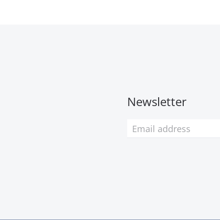
Newsletter