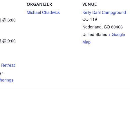
ORGANIZER
VENUE
Michael Chadwick
Kelly Dahl Campground
CO-119
5 @ 6:00
Nederland
,
CO
80466
United States
+ Google
5 @ 9:00
Map
 Retreat
y:
herings