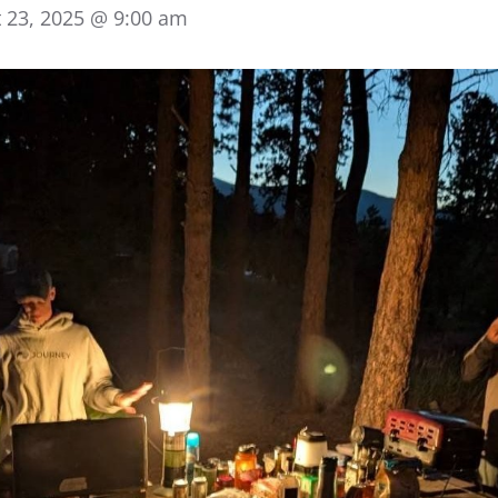
 23, 2025 @ 9:00 am