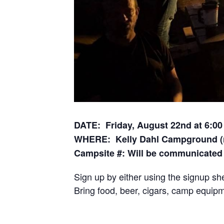
DATE: Friday, August 22nd at 6:00
WHERE: Kelly Dahl Campground (n
Campsite #: Will be communicated 
Sign up by either using the signup sh
Bring food, beer, cigars, camp equipm