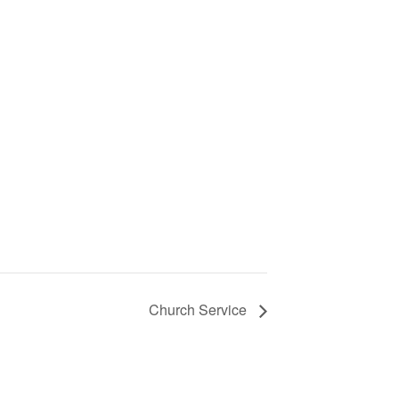
Church Service