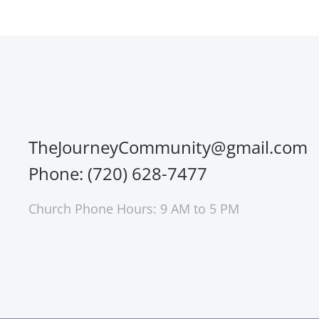
TheJourneyCommunity@gmail.com
Phone: (720) 628-7477
Church Phone Hours: 9 AM to 5 PM