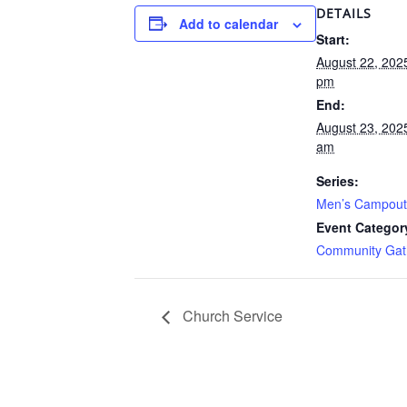
DETAILS
Add to calendar
Start:
August 22, 202
pm
End:
August 23, 202
am
Series:
Men’s Campout
Event Categor
Community Gat
Church Service