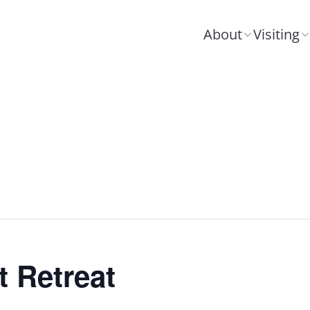
About
Visiting
 Retreat