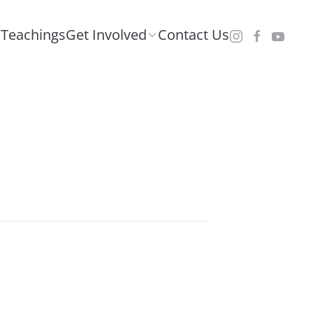
Teachings
Get Involved
Contact Us