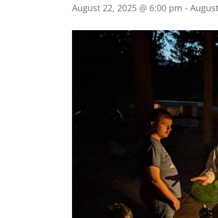
August 22, 2025 @ 6:00 pm
-
August