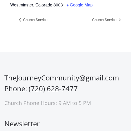
Westminster
,
Colorado
80031
+ Google Map
Church Service
Church Service
TheJourneyCommunity@gmail.com
Phone: (720) 628-7477
Church Phone Hours: 9 AM to 5 PM
Newsletter