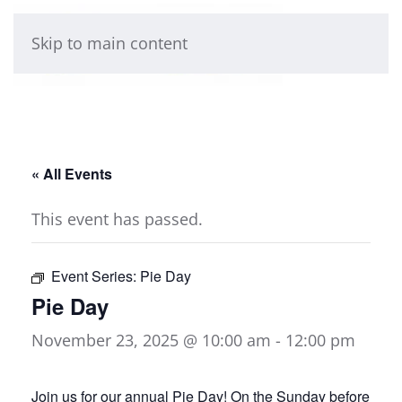
Skip to main content
« All Events
This event has passed.
Event Series:
Pie Day
Pie Day
November 23, 2025 @ 10:00 am
-
12:00 pm
Join us for our annual Pie Day! On the Sunday before