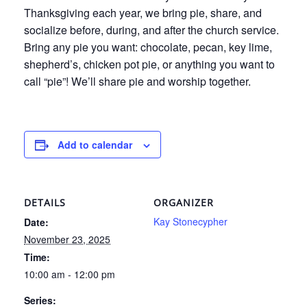
Thanksgiving each year, we bring pie, share, and
socialize before, during, and after the church service.
Bring any pie you want: chocolate, pecan, key lime,
shepherd’s, chicken pot pie, or anything you want to
call “pie”! We’ll share pie and worship together.
Add to calendar
DETAILS
ORGANIZER
Kay Stonecypher
Date:
November 23, 2025
Time:
10:00 am - 12:00 pm
Series: