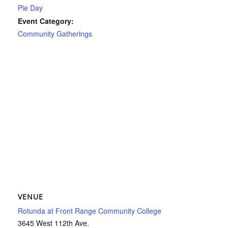
Pie Day
Event Category:
Community Gatherings
VENUE
Rotunda at Front Range Community College
3645 West 112th Ave.