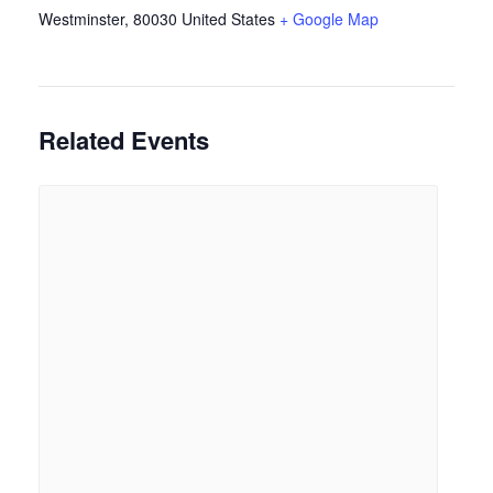
Westminster
,
80030
United States
+ Google Map
Related Events