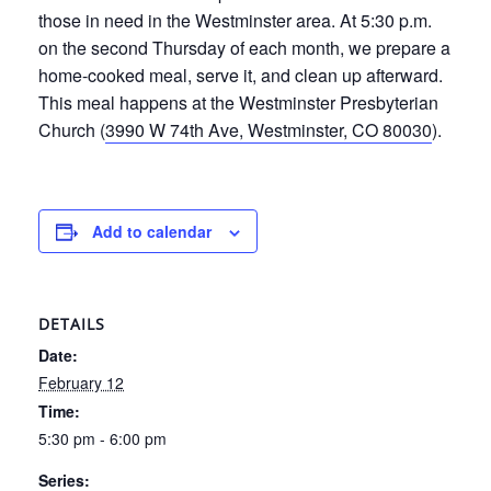
those in need in the Westminster area. At 5:30 p.m.
on the second Thursday of each month, we prepare a
home-cooked meal, serve it, and clean up afterward.
This meal happens at the Westminster Presbyterian
Church (
3990 W 74th Ave, Westminster, CO 80030
).
Add to calendar
DETAILS
Date:
February 12
Time:
5:30 pm - 6:00 pm
Series: