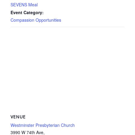
SEVENS Meal
Event Category:
Compassion Opportunities
VENUE
Westminster Presbyterian Church
3990 W 74th Ave,