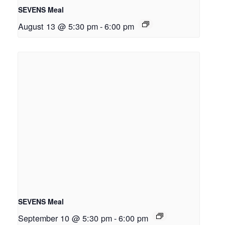
SEVENS Meal
August 13 @ 5:30 pm
-
6:00 pm
SEVENS Meal
September 10 @ 5:30 pm
-
6:00 pm