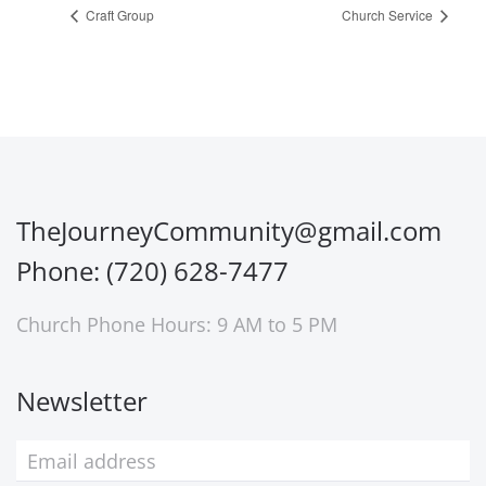
Craft Group
Church Service
TheJourneyCommunity@gmail.com
Phone: (720) 628-7477
Church Phone Hours: 9 AM to 5 PM
Newsletter