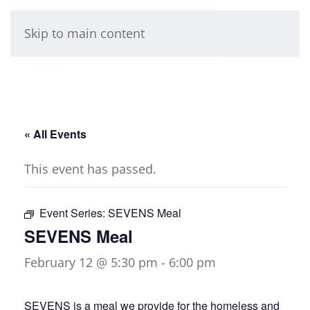
Skip to main content
« All Events
This event has passed.
Event Series:
SEVENS Meal
SEVENS Meal
February 12 @ 5:30 pm
-
6:00 pm
SEVENS is a meal we provide for the homeless and