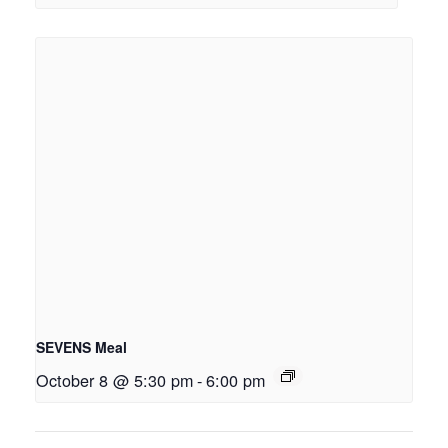
SEVENS Meal
October 8 @ 5:30 pm
-
6:00 pm