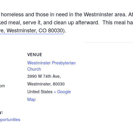
homeless and those in need in the Westminster area. At
d meal, serve it, and clean up afterward. This meal h
e, Westminster, CO 80030
).
VENUE
Westminster Presbyterian
Church
3990 W 74th Ave,
Westminster
,
80030
 pm
United States
+ Google
Map
y:
ortunities