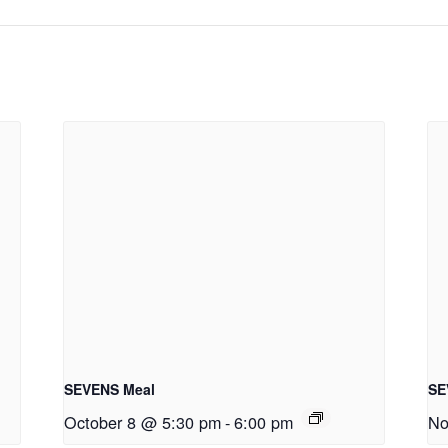
SEVENS Meal
SE
October 8 @ 5:30 pm
-
6:00 pm
No