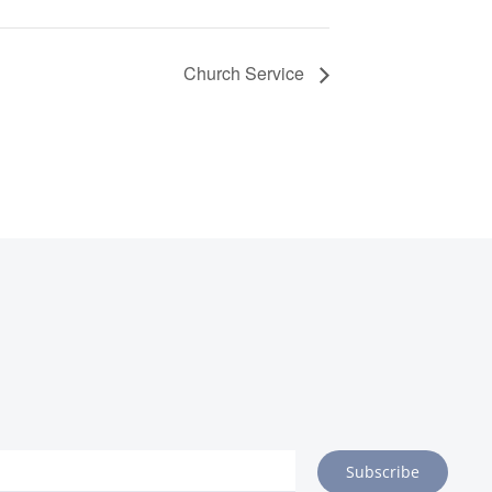
Church Service
Subscribe