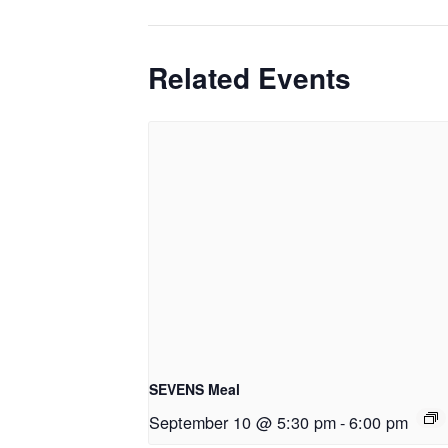
Related Events
SEVENS Meal
September 10 @ 5:30 pm
-
6:00 pm