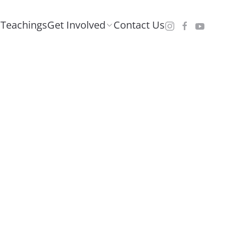
Teachings
Get Involved
Contact Us