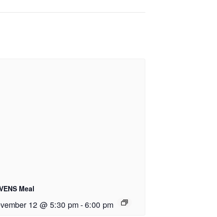
VENS Meal
vember 12 @ 5:30 pm
-
6:00 pm