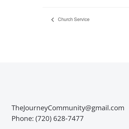
Church Service
TheJourneyCommunity@gmail.com
Phone: (720) 628-7477