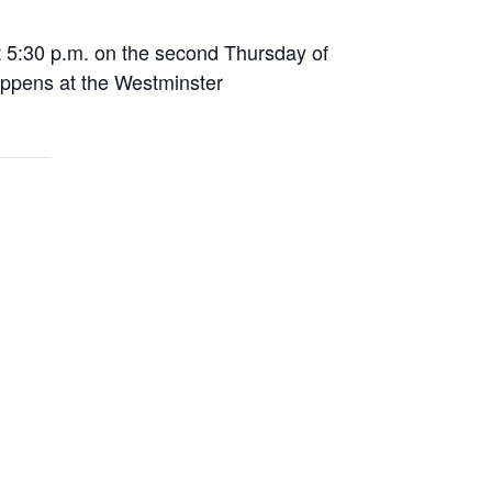
 5:30 p.m. on the second Thursday of
appens at the Westminster