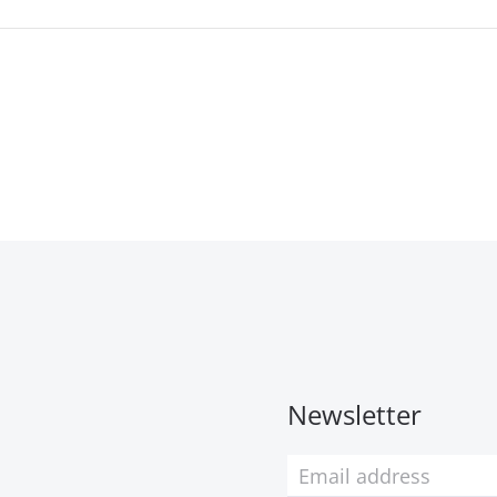
Newsletter