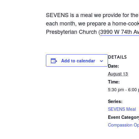
SEVENS is a meal we provide for the 
each month, we prepare a home-cooke
Presbyterian Church (
3990 W 74th Av
DETAILS
Add to calendar
Date:
August 13
Time:
5:30 pm - 6:00
Series:
SEVENS Meal
Event Categor
Compassion Opp