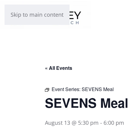
Skip to main content
« All Events
Event Series:
SEVENS Meal
SEVENS Meal
August 13 @ 5:30 pm
-
6:00 pm