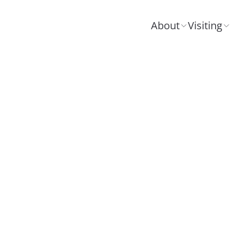
About
Visiting