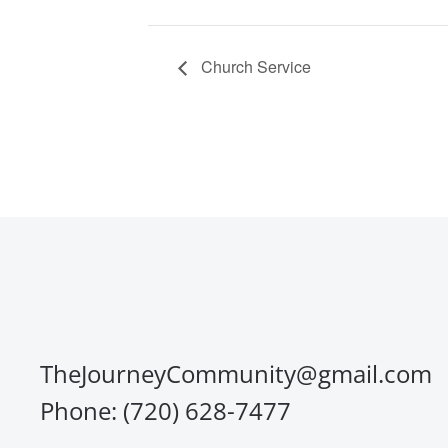
Church Service
TheJourneyCommunity@gmail.com
Phone: (720) 628-7477