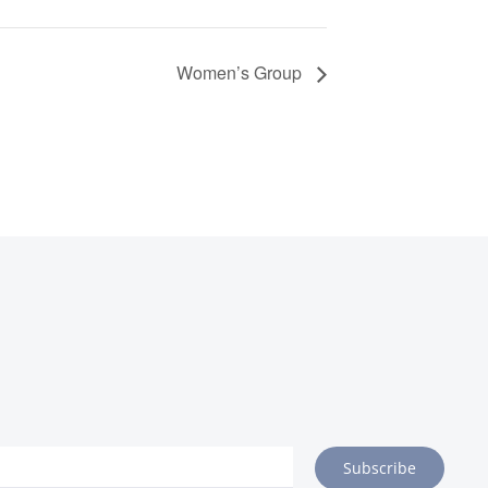
Women’s Group
Subscribe