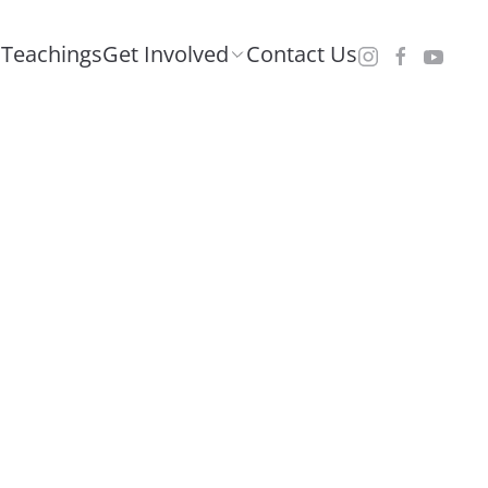
Teachings
Get Involved
Contact Us