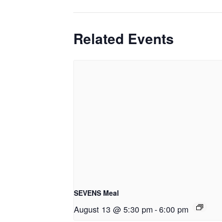
Related Events
SEVENS Meal
August 13 @ 5:30 pm
-
6:00 pm