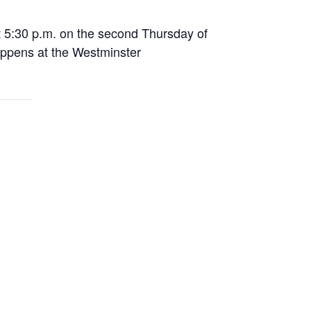
 5:30 p.m. on the second Thursday of
appens at the Westminster