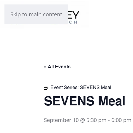
Skip to main content
« All Events
Event Series:
SEVENS Meal
SEVENS Meal
September 10 @ 5:30 pm
-
6:00 pm