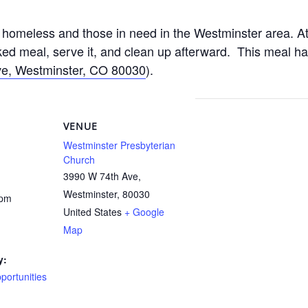
homeless and those in need in the Westminster area. At
d meal, serve it, and clean up afterward. This meal h
e, Westminster, CO 80030
).
VENUE
Westminster Presbyterian
Church
3990 W 74th Ave,
Westminster
,
80030
 pm
United States
+ Google
Map
y:
ortunities