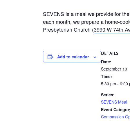
SEVENS is a meal we provide for the 
each month, we prepare a home-cooke
Presbyterian Church (
3990 W 74th Av
DETAILS
Add to calendar
Date:
September 10
Time:
5:30 pm - 6:00
Series:
SEVENS Meal
Event Categor
Compassion Opp