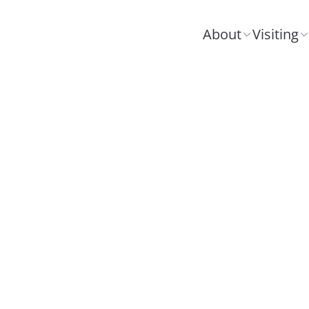
About
Visiting