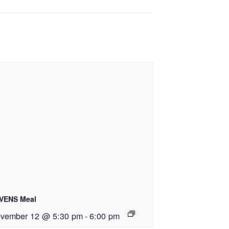
VENS Meal
vember 12 @ 5:30 pm
-
6:00 pm