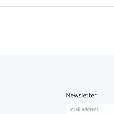
Newsletter