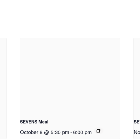
SEVENS Meal
SE
October 8 @ 5:30 pm
-
6:00 pm
No