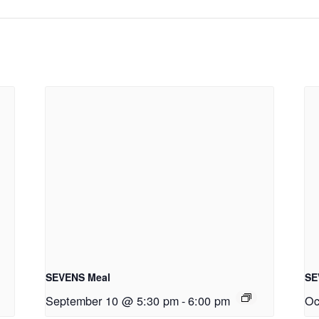
SEVENS Meal
SE
September 10 @ 5:30 pm
-
6:00 pm
Oc