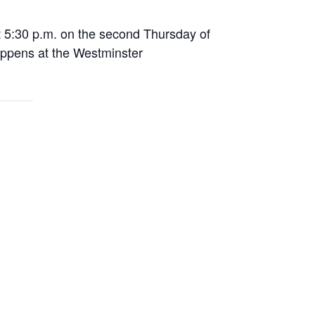
 5:30 p.m. on the second Thursday of
appens at the Westminster