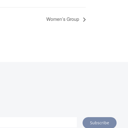
Women’s Group
Subscribe