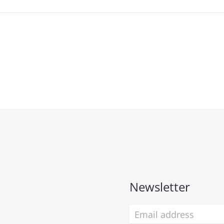
Newsletter