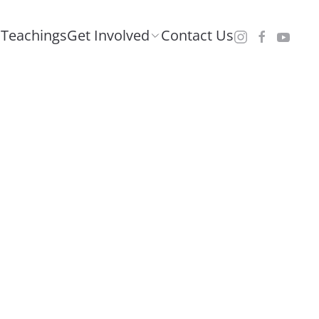
Teachings
Get Involved
Contact Us