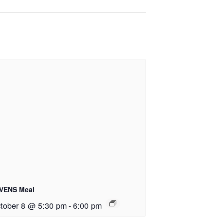
VENS Meal
tober 8 @ 5:30 pm
-
6:00 pm