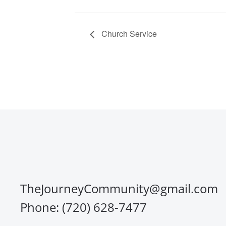
Church Service
TheJourneyCommunity@gmail.com
Phone: (720) 628-7477