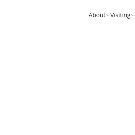
About
Visiting