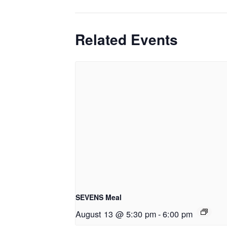
Related Events
SEVENS Meal
August 13 @ 5:30 pm
-
6:00 pm