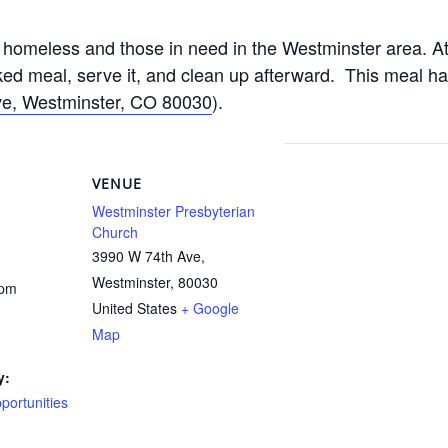
homeless and those in need in the Westminster area. At
d meal, serve it, and clean up afterward. This meal h
e, Westminster, CO 80030
).
VENUE
Westminster Presbyterian
Church
3990 W 74th Ave,
Westminster
,
80030
 pm
United States
+ Google
Map
y:
ortunities