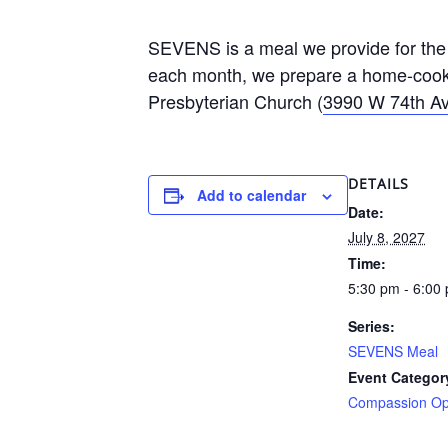
SEVENS is a meal we provide for the 
each month, we prepare a home-cooke
Presbyterian Church (
3990 W 74th Av
DETAILS
Add to calendar
Date:
July 8, 2027
Time:
5:30 pm - 6:00
Series:
SEVENS Meal
Event Categor
Compassion Opp