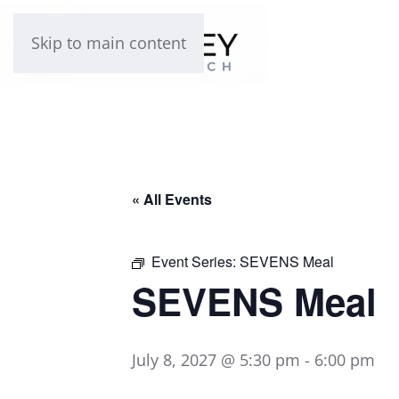
Skip to main content
« All Events
Event Series:
SEVENS Meal
SEVENS Meal
July 8, 2027 @ 5:30 pm
-
6:00 pm