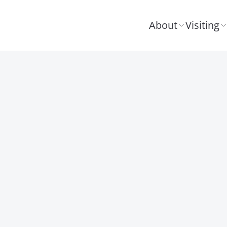
About
Visiting