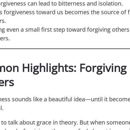
rgiveness can lead to bitterness and isolation.
s forgiveness toward us becomes the source of f
rs.
ng even a small first step toward forgiving others
ers.
on Highlights: Forgiving
ers
ness sounds like a beautiful idea—until it becom
l.
y to talk about grace in theory. But when someon