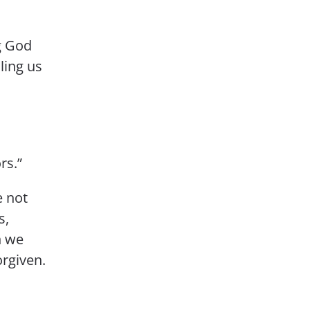
g God
ling us
rs.”
e not
s,
n we
rgiven.