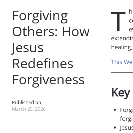
T
Forgiving
h
c
Others: How
e
extendin
Jesus
healing
Redefines
This We
Forgiveness
Key
Published on
March 25, 2026
Forg
forg
Jesus