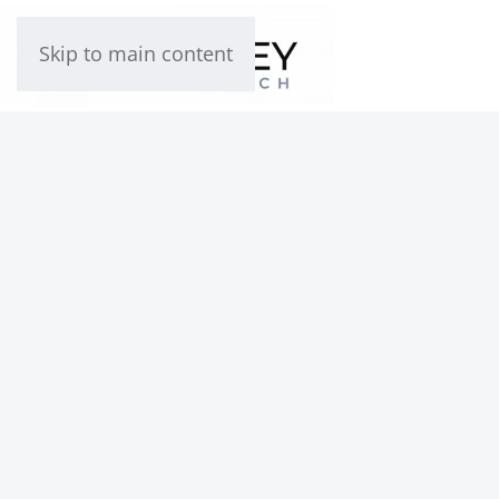
Skip to main content