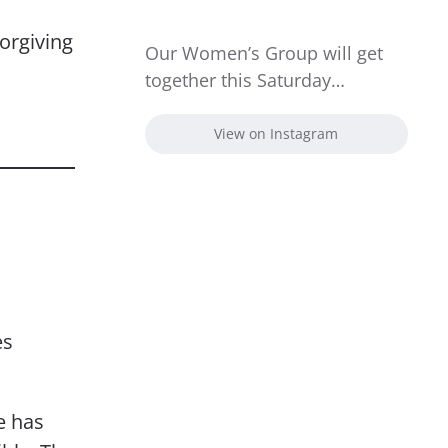
orgiving
Our Women’s Group will get
together this Saturday…
View on Instagram
es
e has