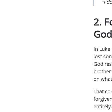
“I d
2. F
God
In Luke 
lost son
God resp
brother 
on what 
That co
forgiven
entirel