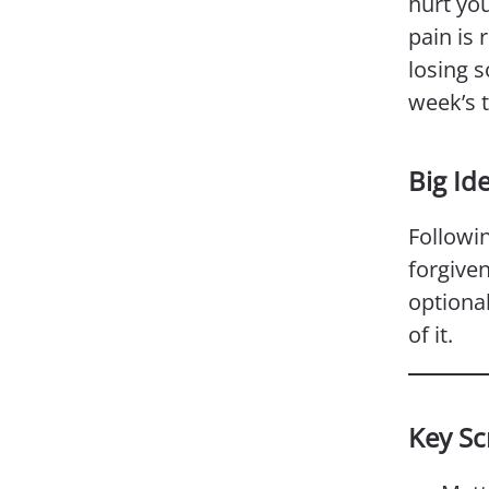
hurt you
pain is 
losing s
week’s 
Big Id
Followi
forgiven
optional
of it.
Key Sc