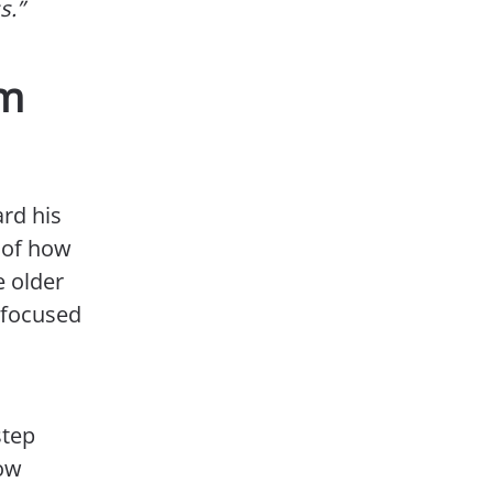
s.”
om
ard his
e of how
e older
d focused
step
low