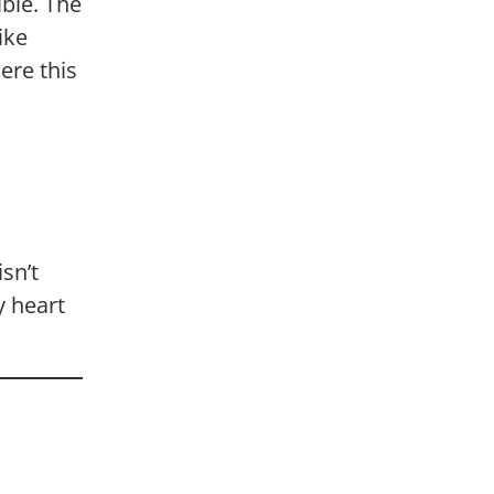
ible. The
ike
ere this
sn’t
y heart