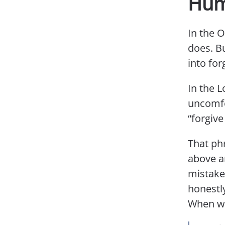
Humi
In the 
does. B
into for
In the L
uncomfo
“forgive
That phr
above a
mistake
honestl
When we