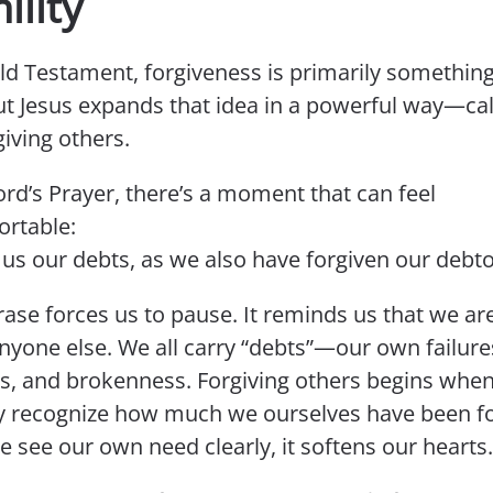
lity
Old Testament, forgiveness is primarily somethin
ut Jesus expands that idea in a powerful way—cal
giving others.
ord’s Prayer, there’s a moment that can feel
rtable:
 us our debts, as we also have forgiven our debto
ase forces us to pause. It reminds us that we ar
nyone else. We all carry “debts”—our own failure
s, and brokenness. Forgiving others begins whe
y recognize how much we ourselves have been fo
 see our own need clearly, it softens our hearts.