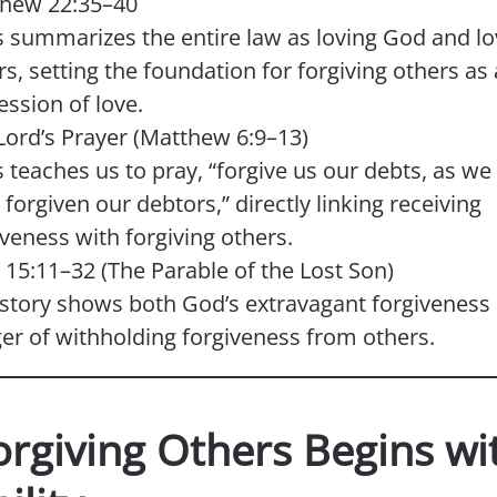
hew 22:35–40
s summarizes the entire law as loving God and lo
rs, setting the foundation for forgiving others as
ession of love.
Lord’s Prayer (Matthew 6:9–13)
s teaches us to pray, “forgive us our debts, as we
forgiven our debtors,” directly linking receiving
iveness with forgiving others.
 15:11–32 (The Parable of the Lost Son)
 story shows both God’s extravagant forgiveness
er of withholding forgiveness from others.
orgiving Others Begins wi