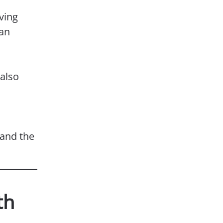
ving
 an
 also
 and the
th