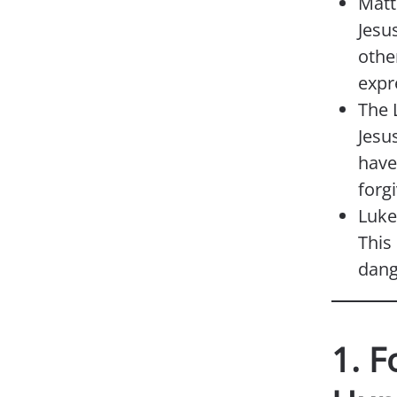
Matt
Jesu
othe
expr
The 
Jesu
have 
forg
Luke
This
dang
1. F