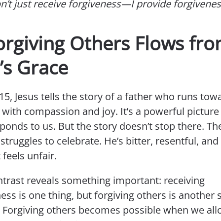
on’t just receive forgiveness—I provide forgivenes
orgiving Others Flows fr
’s Grace
15, Jesus tells the story of a father who runs tow
 with compassion and joy. It’s a powerful pictur
onds to us. But the story doesn’t stop there. Th
struggles to celebrate. He’s bitter, resentful, an
feels unfair.
ntrast reveals something important: receiving
ess is one thing, but forgiving others is another 
y. Forgiving others becomes possible when we al