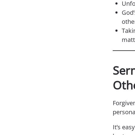
Unfo
God’
othe
Taki
matt
Serm
Oth
Forgive
persona
It’s eas