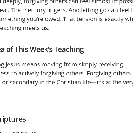
 deeply, forgiving others can feel almost imposs
real. The memory lingers. And letting go can feel l
omething you’re owed. That tension is exactly wh
teaching meets us.
ea of This Week’s Teaching
ng Jesus means moving from simply receiving
ess to actively forgiving others. Forgiving others i
 or secondary in the Christian life—it’s at the ver
riptures