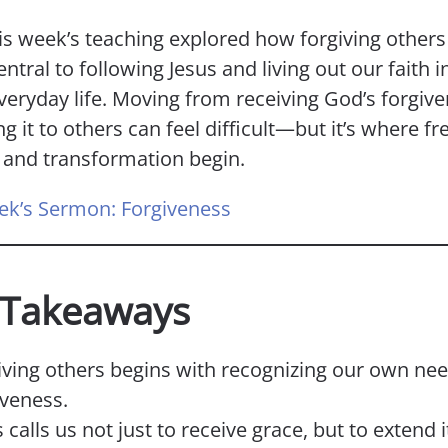
is week’s teaching explored how forgiving others 
entral to following Jesus and living out our faith i
veryday life. Moving from receiving God’s forgive
g it to others can feel difficult—but it’s where f
, and transformation begin.
ek’s Sermon: Forgiveness
 Takeaways
iving others begins with recognizing our own nee
iveness.
 calls us not just to receive grace, but to extend i