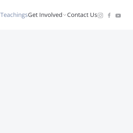
Teachings
Get Involved
Contact Us