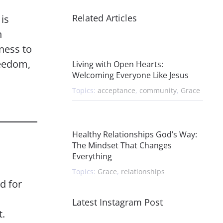
Related Articles
is
n
ness to
reedom,
Living with Open Hearts:
Welcoming Everyone Like Jesus
Topics:
acceptance
,
community
,
Grace
Healthy Relationships God’s Way:
The Mindset That Changes
Everything
Topics:
Grace
,
relationships
d for
Latest Instagram Post
t.