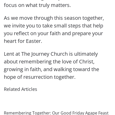
focus on what truly matters.
As we move through this season together,
we invite you to take small steps that help
you reflect on your faith and prepare your
heart for Easter.
Lent at The Journey Church is ultimately
about remembering the love of Christ,
growing in faith, and walking toward the
hope of resurrection together.
Related Articles
Remembering Together: Our Good Friday Agape Feast