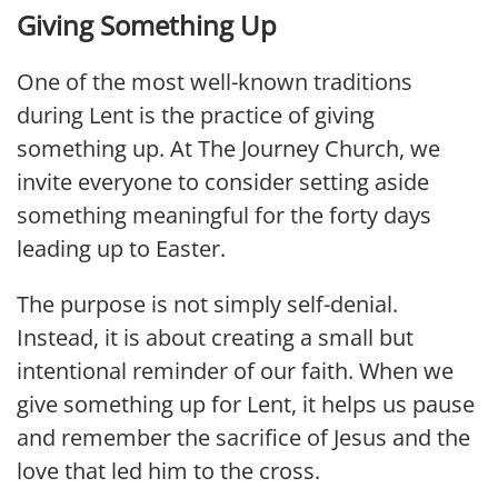
Giving Something Up
One of the most well-known traditions
during Lent is the practice of giving
something up. At The Journey Church, we
invite everyone to consider setting aside
something meaningful for the forty days
leading up to Easter.
The purpose is not simply self-denial.
Instead, it is about creating a small but
intentional reminder of our faith. When we
give something up for Lent, it helps us pause
and remember the sacrifice of Jesus and the
love that led him to the cross.