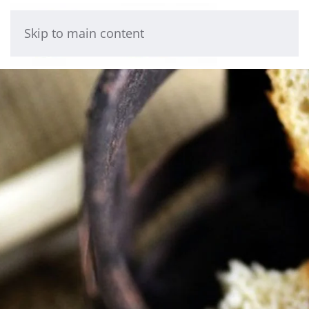
Skip to main content