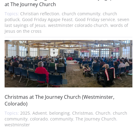
at The Journey Church
Topics:
Christian reflection
,
church community
,
church
potluck
,
Good Friday Agape Feast
,
Good Friday service
,
seven
last sayings of Jesus
,
westminster colorado church
,
words of
Jesus on the cross
Christmas at The Journey Church (Westminster,
Colorado)
Topics:
2025
,
Advent
,
belonging
,
Christmas
,
Church
,
church
community
,
colorado
,
community
,
The Journey Church
,
westminster