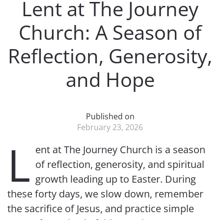
Lent at The Journey
Church: A Season of
Reflection, Generosity,
and Hope
Published on
February 23, 2026
L
ent at The Journey Church is a season
of reflection, generosity, and spiritual
growth leading up to Easter. During
these forty days, we slow down, remember
the sacrifice of Jesus, and practice simple