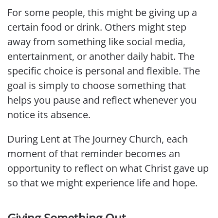
For some people, this might be giving up a
certain food or drink. Others might step
away from something like social media,
entertainment, or another daily habit. The
specific choice is personal and flexible. The
goal is simply to choose something that
helps you pause and reflect whenever you
notice its absence.
During Lent at The Journey Church, each
moment of that reminder becomes an
opportunity to reflect on what Christ gave up
so that we might experience life and hope.
Giving Something Out