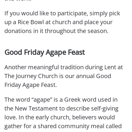
If you would like to participate, simply pick
up a Rice Bowl at church and place your
donations in it throughout the season.
Good Friday Agape Feast
Another meaningful tradition during Lent at
The Journey Church is our annual Good
Friday Agape Feast.
The word “agape” is a Greek word used in
the New Testament to describe self-giving
love. In the early church, believers would
gather for a shared community meal called