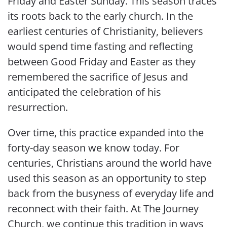
Friday and Easter Sunday. This season traces
its roots back to the early church. In the
earliest centuries of Christianity, believers
would spend time fasting and reflecting
between Good Friday and Easter as they
remembered the sacrifice of Jesus and
anticipated the celebration of his
resurrection.
Over time, this practice expanded into the
forty-day season we know today. For
centuries, Christians around the world have
used this season as an opportunity to step
back from the busyness of everyday life and
reconnect with their faith. At The Journey
Church, we continue this tradition in ways