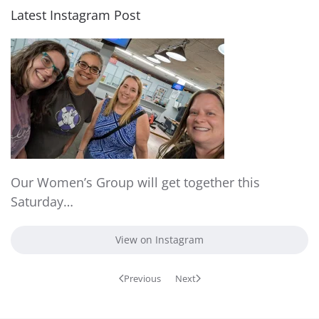
Latest Instagram Post
Our Women’s Group will get together this
Saturday…
View on Instagram
Previous
Next