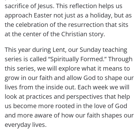
sacrifice of Jesus. This reflection helps us
approach Easter not just as a holiday, but as
the celebration of the resurrection that sits
at the center of the Christian story.
This year during Lent, our Sunday teaching
series is called “Spiritually Formed.” Through
this series, we will explore what it means to
grow in our faith and allow God to shape our
lives from the inside out. Each week we will
look at practices and perspectives that help
us become more rooted in the love of God
and more aware of how our faith shapes our
everyday lives.