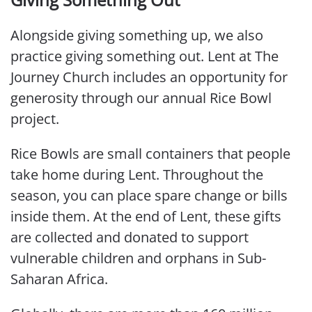
Alongside giving something up, we also
practice giving something out. Lent at The
Journey Church includes an opportunity for
generosity through our annual Rice Bowl
project.
Rice Bowls are small containers that people
take home during Lent. Throughout the
season, you can place spare change or bills
inside them. At the end of Lent, these gifts
are collected and donated to support
vulnerable children and orphans in Sub-
Saharan Africa.