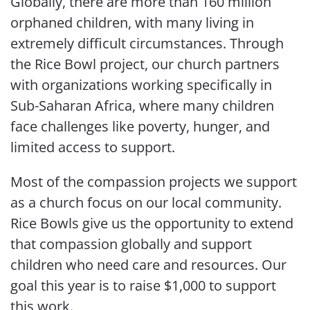
Globally, there are more than 160 million
orphaned children, with many living in
extremely difficult circumstances. Through
the Rice Bowl project, our church partners
with organizations working specifically in
Sub-Saharan Africa, where many children
face challenges like poverty, hunger, and
limited access to support.
Most of the compassion projects we support
as a church focus on our local community.
Rice Bowls give us the opportunity to extend
that compassion globally and support
children who need care and resources. Our
goal this year is to raise $1,000 to support
this work.