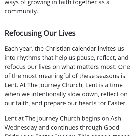
ways of growing in faith together as a
community.
Refocusing Our Lives
Each year, the Christian calendar invites us
into rhythms that help us pause, reflect, and
refocus our lives on what matters most. One
of the most meaningful of these seasons is
Lent. At The Journey Church, Lent is a time
when we intentionally slow down, reflect on
our faith, and prepare our hearts for Easter.
Lent at The Journey Church begins on Ash
Wednesday and continues through Good