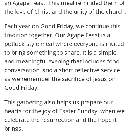
an Agape Feast. This meal reminded them of
the love of Christ and the unity of the church.
Each year on Good Friday, we continue this
tradition together. Our Agape Feast is a
potluck-style meal where everyone is invited
to bring something to share. It is a simple
and meaningful evening that includes food,
conversation, and a short reflective service
as we remember the sacrifice of Jesus on
Good Friday.
This gathering also helps us prepare our
hearts for the joy of Easter Sunday, when we
celebrate the resurrection and the hope it
brings.