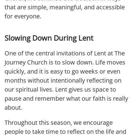
that are simple, meaningful, and accessible
for everyone.
Slowing Down During Lent
One of the central invitations of Lent at The
Journey Church is to slow down. Life moves
quickly, and it is easy to go weeks or even
months without intentionally reflecting on
our spiritual lives. Lent gives us space to
pause and remember what our faith is really
about.
Throughout this season, we encourage
people to take time to reflect on the life and