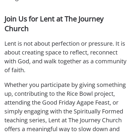
Join Us for Lent at The Journey
Church
Lent is not about perfection or pressure. It is
about creating space to reflect, reconnect
with God, and walk together as a community
of faith.
Whether you participate by giving something
up, contributing to the Rice Bowl project,
attending the Good Friday Agape Feast, or
simply engaging with the Spiritually Formed
teaching series, Lent at The Journey Church
offers a meaningful way to slow down and