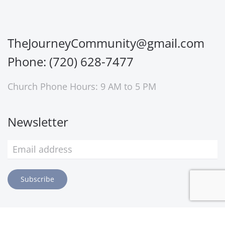
TheJourneyCommunity@gmail.com
Phone: (720) 628-7477
Church Phone Hours: 9 AM to 5 PM
Newsletter
Subscribe