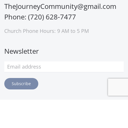
TheJourneyCommunity@gmail.com
Phone: (720) 628-7477
Church Phone Hours: 9 AM to 5 PM
Newsletter
Subscribe
©
2026
The Journey Church. All rights reserved.
Privacy Policy