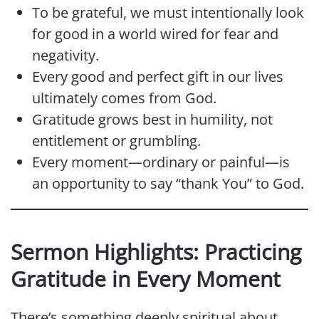
To be grateful, we must intentionally look
for good in a world wired for fear and
negativity.
Every good and perfect gift in our lives
ultimately comes from God.
Gratitude grows best in humility, not
entitlement or grumbling.
Every moment—ordinary or painful—is
an opportunity to say “thank You” to God.
Sermon Highlights: Practicing
Gratitude in Every Moment
There’s something deeply spiritual about