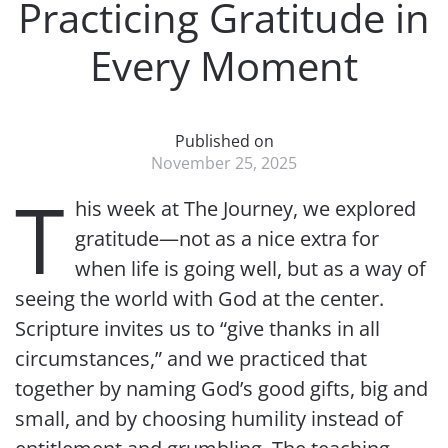
Practicing Gratitude in
Every Moment
Published on
November 25, 2025
T
his week at The Journey, we explored
gratitude—not as a nice extra for
when life is going well, but as a way of
seeing the world with God at the center.
Scripture invites us to “give thanks in all
circumstances,” and we practiced that
together by naming God’s good gifts, big and
small, and by choosing humility instead of