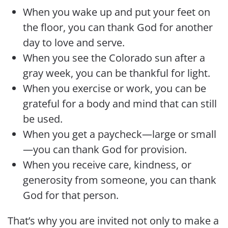
When you wake up and put your feet on
the floor, you can thank God for another
day to love and serve.
When you see the Colorado sun after a
gray week, you can be thankful for light.
When you exercise or work, you can be
grateful for a body and mind that can still
be used.
When you get a paycheck—large or small
—you can thank God for provision.
When you receive care, kindness, or
generosity from someone, you can thank
God for that person.
That’s why you are invited not only to make a