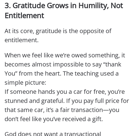
3. Gratitude Grows in Humility, Not
Entitlement
At its core, gratitude is the opposite of
entitlement.
When we feel like we’re owed something, it
becomes almost impossible to say “thank
You” from the heart. The teaching used a
simple picture:
If someone hands you a car for free, you’re
stunned and grateful. If you pay full price for
that same car, it’s a fair transaction—you
don’t feel like you’ve received a gift.
God does not want a transactional