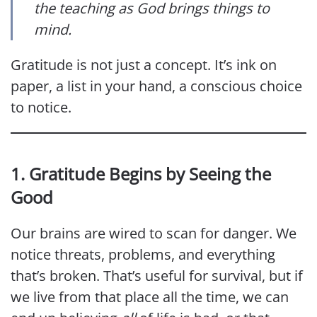
the teaching as God brings things to
mind.
Gratitude is not just a concept. It’s ink on
paper, a list in your hand, a conscious choice
to notice.
1. Gratitude Begins by Seeing the
Good
Our brains are wired to scan for danger. We
notice threats, problems, and everything
that’s broken. That’s useful for survival, but if
we live from that place all the time, we can