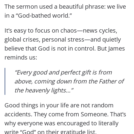
The sermon used a beautiful phrase: we live
in a “God-bathed world.”
It’s easy to focus on chaos—news cycles,
global crises, personal stress—and quietly
believe that God is not in control. But James
reminds us:
“Every good and perfect gift is from
above, coming down from the Father of
the heavenly lights…”
Good things in your life are not random
accidents. They come from Someone. That’s
why everyone was encouraged to literally
write “God” on their gratitude list.