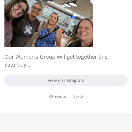
Our Women’s Group will get together this
Saturday…
View on Instagram
Previous
Next