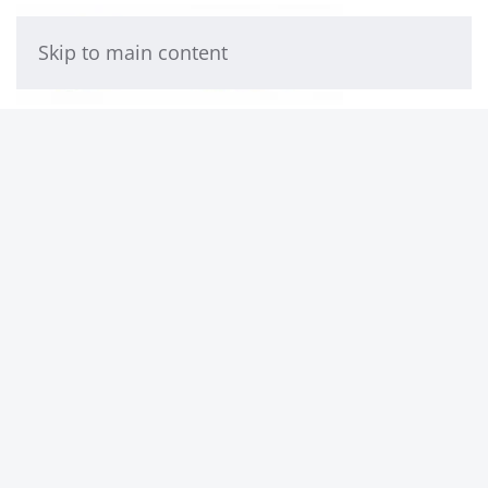
Skip to main content