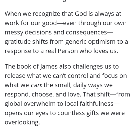
When we recognize that God is always at
work for our good—even through our own
messy decisions and consequences—
gratitude shifts from generic optimism to a
response to a real Person who loves us.
The book of James also challenges us to
release what we can’t control and focus on
what we
can
: the small, daily ways we
respond, choose, and love. That shift—from
global overwhelm to local faithfulness—
opens our eyes to countless gifts we were
overlooking.