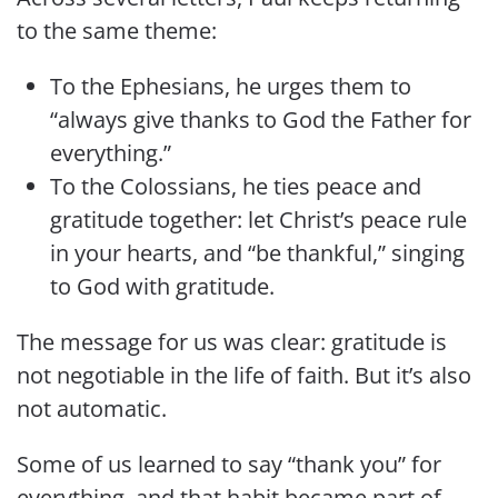
to the same theme:
To the Ephesians, he urges them to
“always give thanks to God the Father for
everything.”
To the Colossians, he ties peace and
gratitude together: let Christ’s peace rule
in your hearts, and “be thankful,” singing
to God with gratitude.
The message for us was clear: gratitude is
not negotiable in the life of faith. But it’s also
not automatic.
Some of us learned to say “thank you” for
everything, and that habit became part of