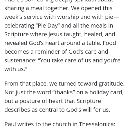
sharing a meal together. We opened this
week’s service with worship and with pie—
celebrating “Pie Day” and all the meals in
Scripture where Jesus taught, healed, and
revealed God’s heart around a table. Food
becomes a reminder of God’s care and
sustenance: “You take care of us and you’re
with us.”
From that place, we turned toward gratitude.
Not just the word “thanks” on a holiday card,
but a posture of heart that Scripture
describes as central to God’s will for us.
Paul writes to the church in Thessalonica: