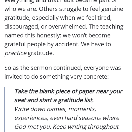
who we are. Others struggle to feel genuine
gratitude, especially when we feel tired,
discouraged, or overwhelmed. The teaching
named this honestly: we won’t become
grateful people by accident. We have to
practice
gratitude.
So as the sermon continued, everyone was
invited to do something very concrete:
Take the blank piece of paper near your
seat and start a gratitude list.
Write down names, moments,
experiences, even hard seasons where
God met you. Keep writing throughout