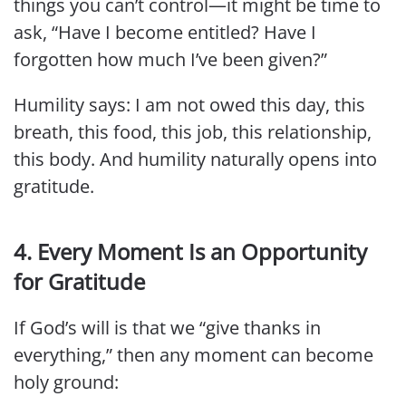
things you can’t control—it might be time to
ask, “Have I become entitled? Have I
forgotten how much I’ve been given?”
Humility says: I am not owed this day, this
breath, this food, this job, this relationship,
this body. And humility naturally opens into
gratitude.
4. Every Moment Is an Opportunity
for Gratitude
If God’s will is that we “give thanks in
everything,” then any moment can become
holy ground: