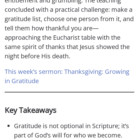
entitlement and grumbling. The teaching
concluded with a practical challenge: make a
gratitude list, choose one person from it, and
tell them how thankful you are—
approaching the Eucharist table with the
same spirit of thanks that Jesus showed the
night before His death.
This week’s sermon: Thanksgiving: Growing
in Gratitude
Key Takeaways
Gratitude is not optional in Scripture; it’s
part of God’s will for who we become.