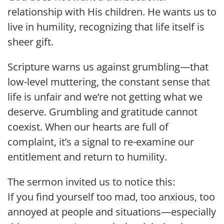
relationship with His children. He wants us to
live in humility, recognizing that life itself is
sheer gift.
Scripture warns us against grumbling—that
low-level muttering, the constant sense that
life is unfair and we’re not getting what we
deserve. Grumbling and gratitude cannot
coexist. When our hearts are full of
complaint, it’s a signal to re-examine our
entitlement and return to humility.
The sermon invited us to notice this:
If you find yourself too mad, too anxious, too
annoyed at people and situations—especially