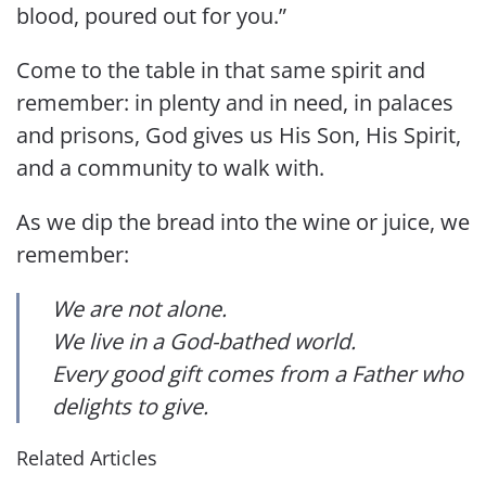
blood, poured out for you.”
Come to the table in that same spirit and
remember: in plenty and in need, in palaces
and prisons, God gives us His Son, His Spirit,
and a community to walk with.
As we dip the bread into the wine or juice, we
remember:
We are not alone.
We live in a God-bathed world.
Every good gift comes from a Father who
delights to give.
Related Articles