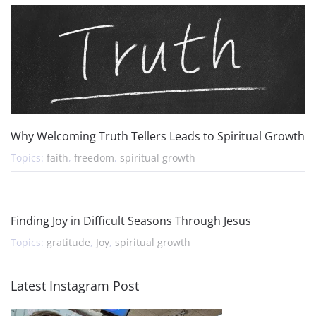
Why Welcoming Truth Tellers Leads to Spiritual Growth
Topics:
faith
,
freedom
,
spiritual growth
Finding Joy in Difficult Seasons Through Jesus
Topics:
gratitude
,
Joy
,
spiritual growth
Latest Instagram Post