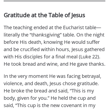
Gratitude at the Table of Jesus
The teaching ended at the Eucharist table—
literally the “thanksgiving” table. On the night
before His death, knowing He would suffer
and be crucified within hours, Jesus gathered
with His disciples for a final meal (Luke 22).
He took bread and wine, and He gave thanks.
In the very moment He was facing betrayal,
violence, and death, Jesus chose gratitude.
He broke the bread and said, “This is my
body, given for you.” He held the cup and
said, “This cup is the new covenant in my