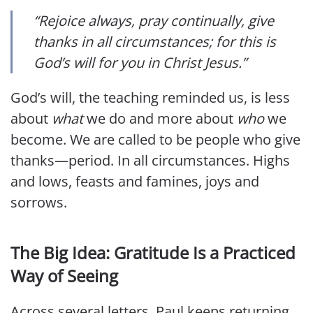
“Rejoice always, pray continually, give
thanks in all circumstances; for this is
God’s will for you in Christ Jesus.”
God’s will, the teaching reminded us, is less
about
what
we do and more about
who
we
become. We are called to be people who give
thanks—period. In all circumstances. Highs
and lows, feasts and famines, joys and
sorrows.
The Big Idea: Gratitude Is a Practiced
Way of Seeing
Across several letters, Paul keeps returning