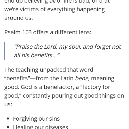
end up believing
all
of life is bad, or that
we’re victims of everything happening
around us.
Psalm 103 offers a different lens:
“Praise the Lord, my soul, and forget not
all his benefits…”
The teaching unpacked that word
“benefits”—from the Latin
bene
, meaning
good. God is a benefactor, a “factory for
good,” constantly pouring out good things on
us:
Forgiving our sins
Healing our diseases