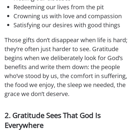
Redeeming our lives from the pit
Crowning us with love and compassion
Satisfying our desires with good things
Those gifts don’t disappear when life is hard;
they’re often just harder to see. Gratitude
begins when we deliberately look for God’s
benefits and write them down: the people
who’ve stood by us, the comfort in suffering,
the food we enjoy, the sleep we needed, the
grace we don’t deserve.
2. Gratitude Sees That God Is
Everywhere