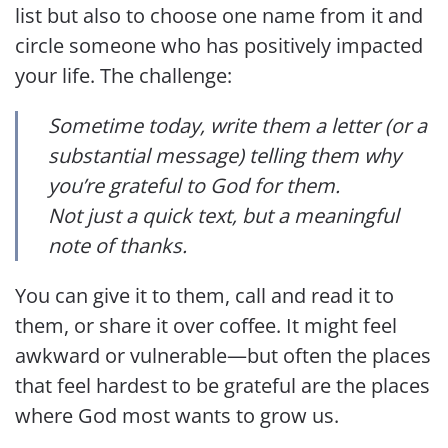
list but also to choose one name from it and
circle someone who has positively impacted
your life. The challenge:
Sometime today, write them a letter (or a
substantial message) telling them why
you’re grateful to God for them.
Not just a quick text, but a meaningful
note of thanks.
You can give it to them, call and read it to
them, or share it over coffee. It might feel
awkward or vulnerable—but often the places
that feel hardest to be grateful are the places
where God most wants to grow us.