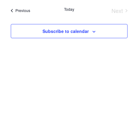
Search
date.
Navi
Today
Next
and
Events
Previous
Events
Views
Subscribe to calendar
Naviga