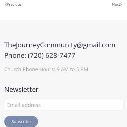
Previous
Next
TheJourneyCommunity@gmail.com
Phone: (720) 628-7477
Church Phone Hours: 9 AM to 5 PM
Newsletter
Subscribe