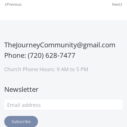
Previous
Next
TheJourneyCommunity@gmail.com
Phone: (720) 628-7477
Church Phone Hours: 9 AM to 5 PM
Newsletter
Subscribe