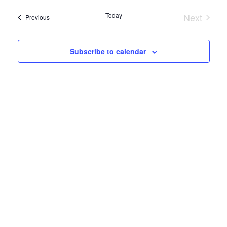
Search
date.
Navi
Today
Next
and
Events
Previous
Events
Views
Subscribe to calendar
Naviga