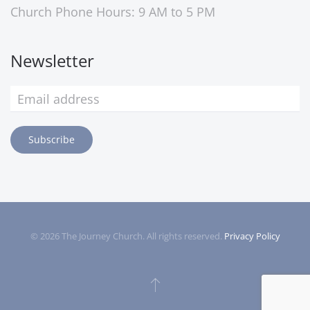
Church Phone Hours: 9 AM to 5 PM
Newsletter
Subscribe
©
2026
The Journey Church. All rights reserved.
Privacy Policy