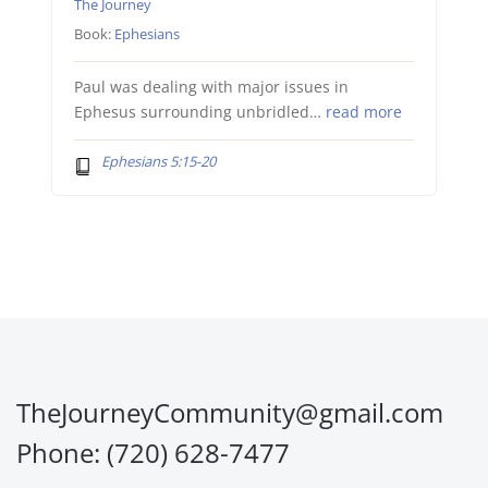
The Journey
Book:
Ephesians
Paul was dealing with major issues in
Ephesus surrounding unbridled…
read more
Ephesians 5:15-20
TheJourneyCommunity@gmail.com
Phone: (720) 628-7477