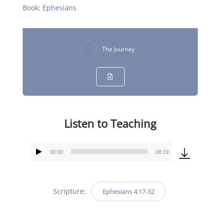
Book:
Ephesians
The Journey
Listen to Teaching
00:00
08:19
Audio
Player
Scripture:
Ephesians 4:17-32