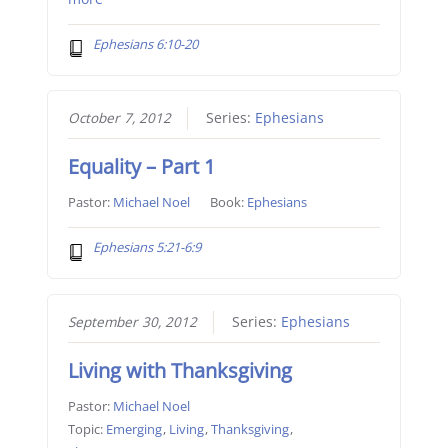
Ephesians 6:10-20
October 7, 2012
Series:
Ephesians
Equality – Part 1
Pastor:
Michael Noel
Book:
Ephesians
Ephesians 5:21-6:9
September 30, 2012
Series:
Ephesians
Living with Thanksgiving
Pastor:
Michael Noel
Topic:
Emerging
,
Living
,
Thanksgiving
,