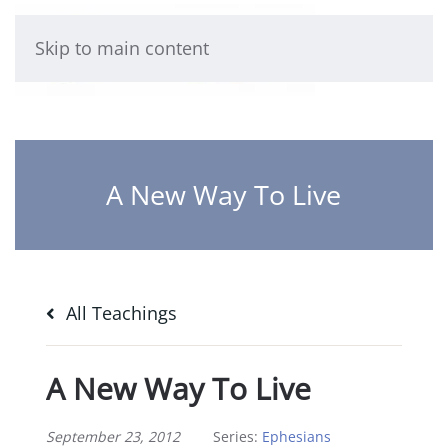
Skip to main content
A New Way To Live
All Teachings
A New Way To Live
September 23, 2012
Series:
Ephesians