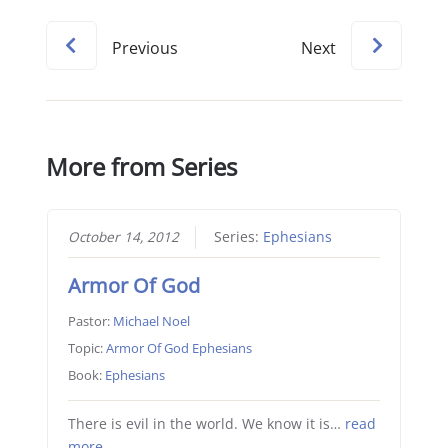
Previous
Next
More from Series
October 14, 2012
Series:
Ephesians
Armor Of God
Pastor:
Michael Noel
Topic:
Armor Of God Ephesians
Book:
Ephesians
There is evil in the world. We know it is…
read
more