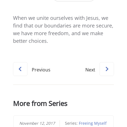
When we unite ourselves with Jesus, we
find that our boundaries are more secure,
we have more freedom, and we make
better choices.
Previous
Next
More from Series
November 12, 2017
Series:
Freeing Myself