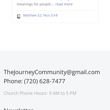
meanings for people….
read more
Matthew 3:2, Titus 3:3-8
TheJourneyCommunity@gmail.com
Phone: (720) 628-7477
Church Phone Hours: 9 AM to 5 PM