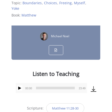
Topic:
Boundaries
,
Choices
,
Freeing
,
Myself
,
Yoke
Book:
Matthew
Michael Noel
Listen to Teaching
00:00
23:49
Audio
Player
Scripture:
Matthew 11:28-30