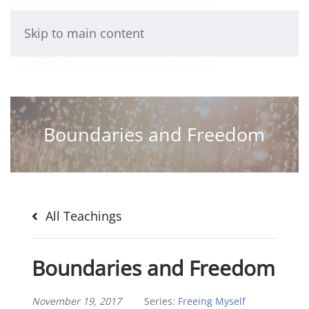
Skip to main content
Boundaries and Freedom
All Teachings
Boundaries and Freedom
November 19, 2017
Series:
Freeing Myself