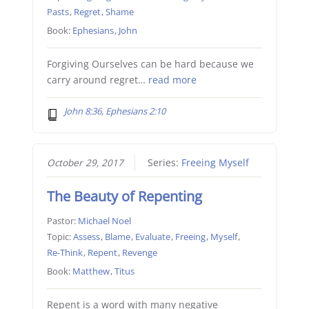
Pasts
,
Regret
,
Shame
Book:
Ephesians
,
John
Forgiving Ourselves can be hard because we
carry around regret…
read more
John 8:36, Ephesians 2:10
October 29, 2017
Series:
Freeing Myself
The Beauty of Repenting
Pastor:
Michael Noel
Topic:
Assess
,
Blame
,
Evaluate
,
Freeing
,
Myself
,
Re-Think
,
Repent
,
Revenge
Book:
Matthew
,
Titus
Repent is a word with many negative