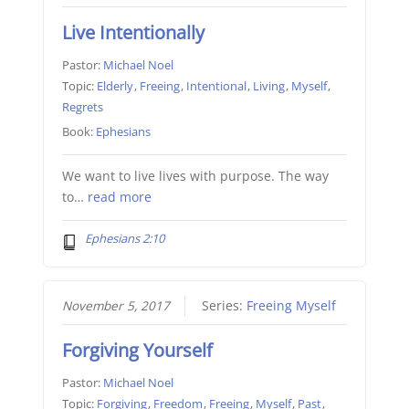
Live Intentionally
Pastor:
Michael Noel
Topic:
Elderly
,
Freeing
,
Intentional
,
Living
,
Myself
,
Regrets
Book:
Ephesians
We want to live lives with purpose. The way
to…
read more
Ephesians 2:10
November 5, 2017
Series:
Freeing Myself
Forgiving Yourself
Pastor:
Michael Noel
Topic:
Forgiving
,
Freedom
,
Freeing
,
Myself
,
Past
,