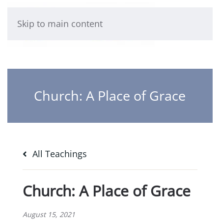
Skip to main content
Church: A Place of Grace
All Teachings
Church: A Place of Grace
August 15, 2021