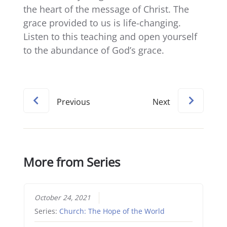
the heart of the message of Christ. The
grace provided to us is life-changing.
Listen to this teaching and open yourself
to the abundance of God’s grace.
Previous
Next
More from Series
October 24, 2021
Series:
Church: The Hope of the World