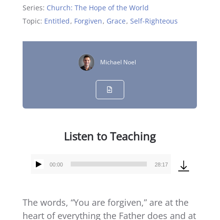
Series:
Church: The Hope of the World
Topic:
Entitled
,
Forgiven
,
Grace
,
Self-Righteous
Michael Noel
Listen to Teaching
00:00
28:17
Audio
Player
The words, “You are forgiven,” are at the
heart of everything the Father does and at