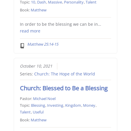
Topic:
10
,
Dash
,
Massive
,
Personality
,
Talent
Book:
Matthew
In order to be the blessing we can be in…
read more
Matthew 25:14-15
October 10, 2021
Series:
Church: The Hope of the World
Church: Blessed to Be a Blessing
Pastor:
Michael Noel
Topic:
Blessing
,
Investing
,
Kingdom
,
Money
,
Talent
,
Useful
Book:
Matthew