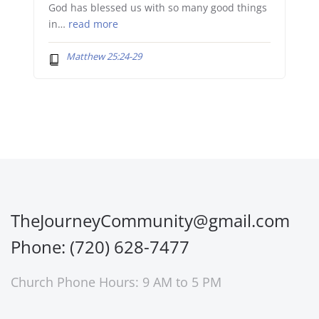
God has blessed us with so many good things
in…
read more
Matthew 25:24-29
TheJourneyCommunity@gmail.com
Phone: (720) 628-7477
Church Phone Hours: 9 AM to 5 PM