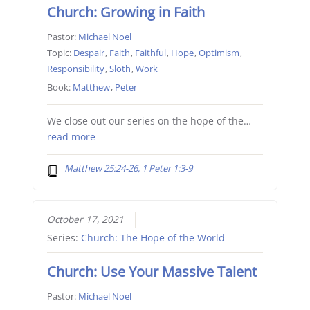
Church: Growing in Faith
Pastor:
Michael Noel
Topic:
Despair
,
Faith
,
Faithful
,
Hope
,
Optimism
,
Responsibility
,
Sloth
,
Work
Book:
Matthew
,
Peter
We close out our series on the hope of the…
read more
Matthew 25:24-26, 1 Peter 1:3-9
October 17, 2021
Series:
Church: The Hope of the World
Church: Use Your Massive Talent
Pastor:
Michael Noel