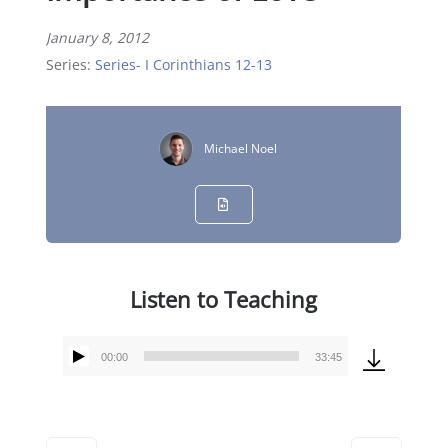
January 8, 2012
Series:
Series- I Corinthians 12-13
Michael Noel
Listen to Teaching
00:00
33:45
Audio
Player