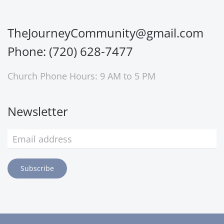
TheJourneyCommunity@gmail.com
Phone: (720) 628-7477
Church Phone Hours: 9 AM to 5 PM
Newsletter
Subscribe