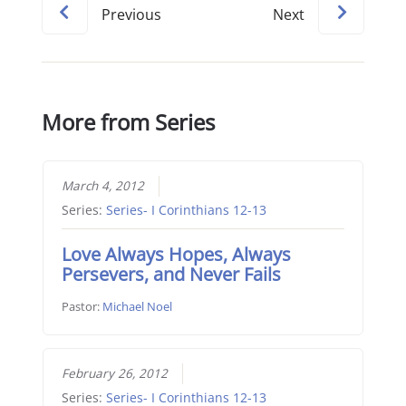
Previous
Next
More from Series
March 4, 2012
Series:
Series- I Corinthians 12-13
Love Always Hopes, Always
Persevers, and Never Fails
Pastor:
Michael Noel
February 26, 2012
Series:
Series- I Corinthians 12-13