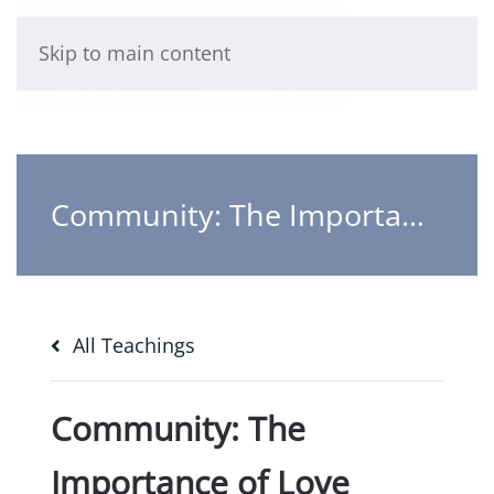
Skip to main content
Community: The Importance of Love
All Teachings
Community: The
Importance of Love