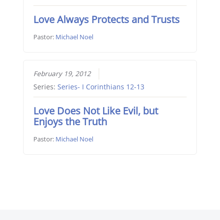
Love Always Protects and Trusts
Pastor:
Michael Noel
February 19, 2012
Series:
Series- I Corinthians 12-13
Love Does Not Like Evil, but
Enjoys the Truth
Pastor:
Michael Noel