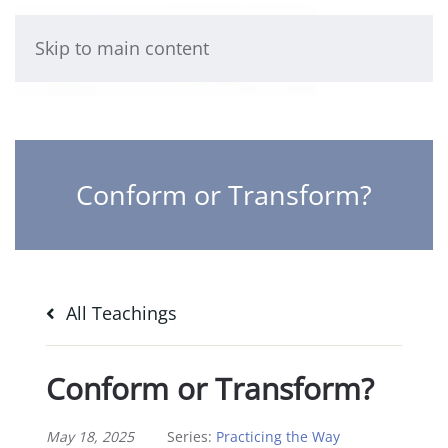
Skip to main content
Conform or Transform?
All Teachings
Conform or Transform?
May 18, 2025
Series:
Practicing the Way