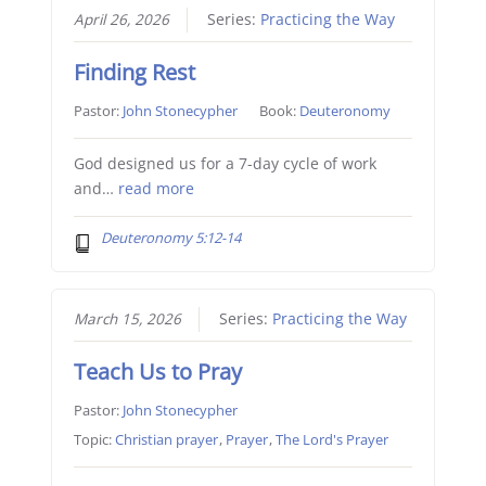
April 26, 2026
Series:
Practicing the Way
Finding Rest
Pastor:
John Stonecypher
Book:
Deuteronomy
God designed us for a 7-day cycle of work
and…
read more
Deuteronomy 5:12-14
March 15, 2026
Series:
Practicing the Way
Teach Us to Pray
Pastor:
John Stonecypher
Topic:
Christian prayer
,
Prayer
,
The Lord's Prayer