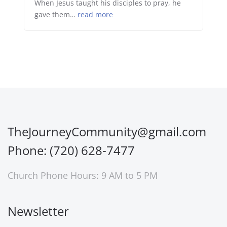
When Jesus taught his disciples to pray, he
gave them…
read more
TheJourneyCommunity@gmail.com
Phone: (720) 628-7477
Church Phone Hours: 9 AM to 5 PM
Newsletter