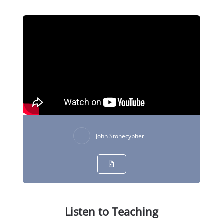
John Stonecypher
Listen to Teaching