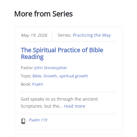
More from Series
May 19, 2026
Series:
Practicing the Way
The Spiritual Practice of Bible
Reading
Pastor:
John Stonecypher
Topic:
Bible
,
Growth
,
spiritual growth
Book:
Psalm
God speaks to us through the ancient
Scriptures, but the…
read more
Psalm 119