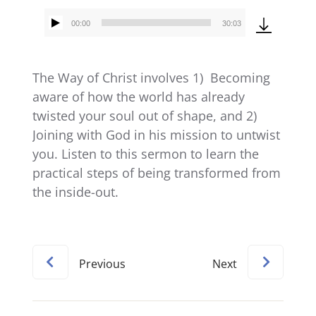
00:00
30:03
Audio
Player
The Way of Christ involves 1) Becoming
aware of how the world has already
twisted your soul out of shape, and 2)
Joining with God in his mission to untwist
you. Listen to this sermon to learn the
practical steps of being transformed from
the inside-out.
Previous
Next