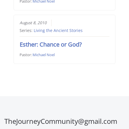
Pastor:
Michael Noel
August 8, 2010
Series:
Living the Ancient Stories
Esther: Chance or God?
Pastor:
Michael Noel
TheJourneyCommunity@gmail.com