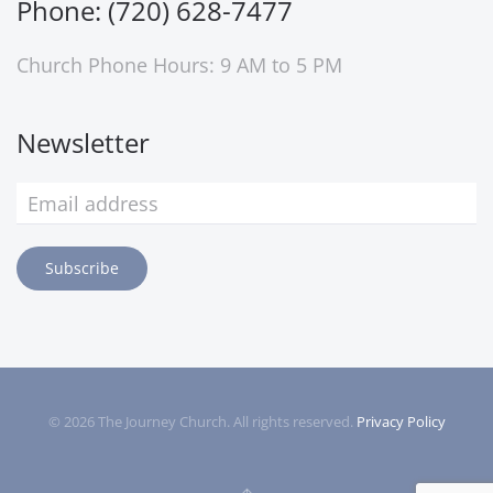
Phone: (720) 628-7477
Church Phone Hours: 9 AM to 5 PM
Newsletter
Subscribe
©
2026
The Journey Church. All rights reserved.
Privacy Policy