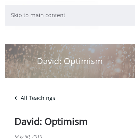
Skip to main content
David: Optimism
All Teachings
David: Optimism
May 30, 2010