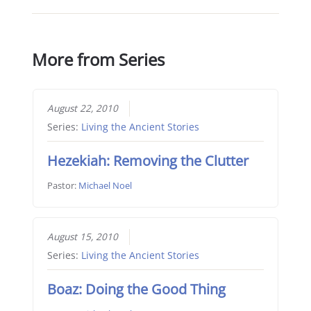
More from Series
August 22, 2010
Series:
Living the Ancient Stories
Hezekiah: Removing the Clutter
Pastor:
Michael Noel
August 15, 2010
Series:
Living the Ancient Stories
Boaz: Doing the Good Thing