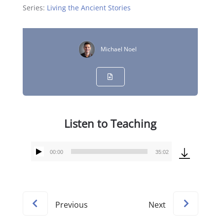
Series:
Living the Ancient Stories
Michael Noel
Listen to Teaching
00:00
35:02
Audio
Player
Previous
Next