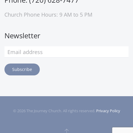
Church Phone Hours: 9 AM to 5 PM
Newsletter
Subscribe
©
2026
The Journey Church. All rights reserved.
Privacy Policy