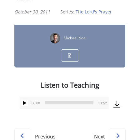
October 30, 2011
Series:
The Lord's Prayer
Michael Noel
Listen to Teaching
00:00
31:52
Audio
Player
Previous
Next