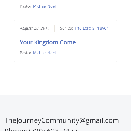
Pastor:
Michael Noel
August 28, 2011
Series:
The Lord's Prayer
Your Kingdom Come
Pastor:
Michael Noel
TheJourneyCommunity@gmail.com
Phone: (720) 628-7477