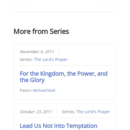
More from Series
November 6, 2011
Series:
The Lord's Prayer
For the Kingdom, the Power, and
the Glory
Pastor:
Michael Noel
October 23, 2011
Series:
The Lord's Prayer
Lead Us Not Into Temptation