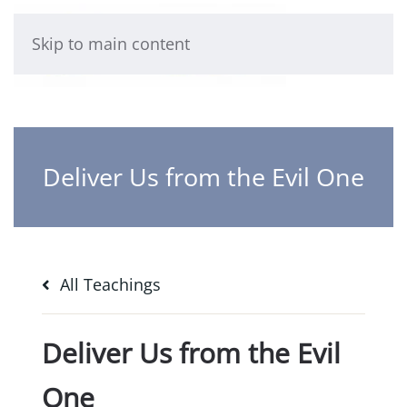
Skip to main content
Deliver Us from the Evil One
All Teachings
Deliver Us from the Evil
One