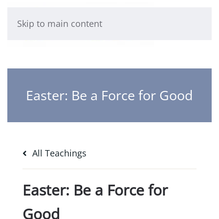
Skip to main content
Easter: Be a Force for Good
All Teachings
Easter: Be a Force for
Good