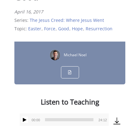
April 16, 2017
Series:
The Jesus Creed: Where Jesus Went
Topic:
Easter
,
Force
,
Good
,
Hope
,
Resurrection
Michael Noel
Listen to Teaching
00:00
24:12
Audio
Player