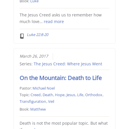
Book:
Luke
The Jesus Creed asks us to remember how
much love…
read more
Luke 22:8-20
March 26, 2017
Series:
The Jesus Creed: Where Jesus Went
On the Mountain: Death to Life
Pastor:
Michael Noel
Topic:
Creed
,
Death
,
Hope
,
Jesus
,
Life
,
Orthodox
,
Transfiguration
,
Veil
Book:
Matthew
Death is not the most popular topic. But what