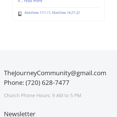
if…
read more
Matthew 17:1-11, Matthew 16:21-22
TheJourneyCommunity@gmail.com
Phone: (720) 628-7477
Church Phone Hours: 9 AM to 5 PM
Newsletter