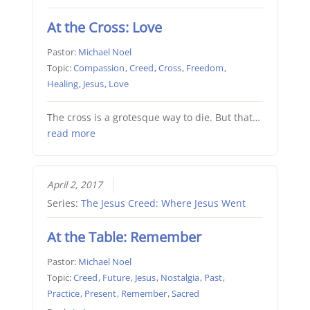
At the Cross: Love
Pastor:
Michael Noel
Topic:
Compassion
,
Creed
,
Cross
,
Freedom
,
Healing
,
Jesus
,
Love
The cross is a grotesque way to die. But that…
read more
April 2, 2017
Series:
The Jesus Creed: Where Jesus Went
At the Table: Remember
Pastor:
Michael Noel
Topic:
Creed
,
Future
,
Jesus
,
Nostalgia
,
Past
,
Practice
,
Present
,
Remember
,
Sacred