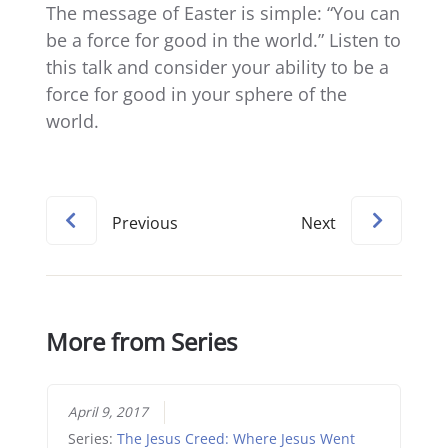
The message of Easter is simple: “You can
be a force for good in the world.” Listen to
this talk and consider your ability to be a
force for good in your sphere of the
world.
Previous
Next
More from Series
April 9, 2017
Series:
The Jesus Creed: Where Jesus Went