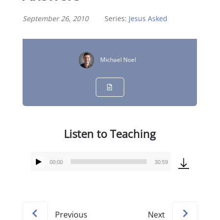
September 26, 2010
Series:
Jesus Asked
Michael Noel
Listen to Teaching
00:00
30:59
Audio
Player
Previous
Next