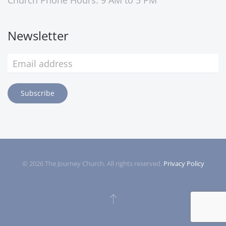
Church Phone Hours: 9 AM to 5 PM
Newsletter
Subscribe
©
2026
The Journey Church. All rights reserved.
Privacy Policy