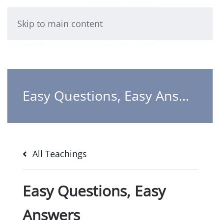
Skip to main content
Easy Questions, Easy Answers
All Teachings
Easy Questions, Easy
Answers