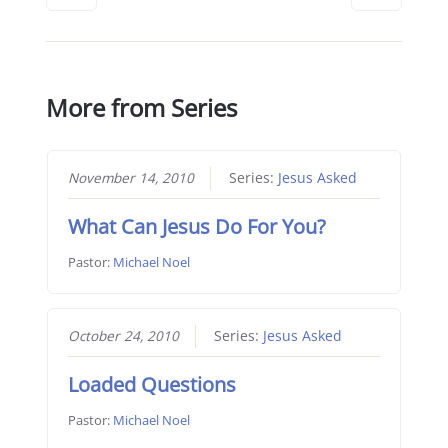
More from Series
November 14, 2010
Series:
Jesus Asked
What Can Jesus Do For You?
Pastor:
Michael Noel
October 24, 2010
Series:
Jesus Asked
Loaded Questions
Pastor:
Michael Noel