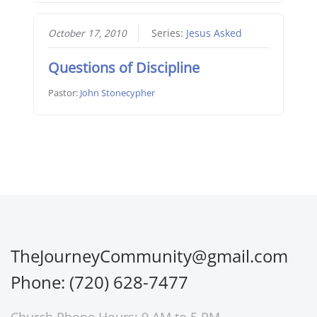
October 17, 2010
Series:
Jesus Asked
Questions of Discipline
Pastor:
John Stonecypher
TheJourneyCommunity@gmail.com
Phone: (720) 628-7477