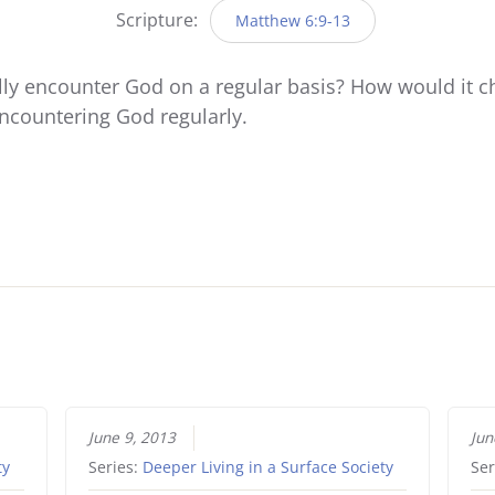
Scripture:
Matthew 6:9-13
ally encounter God on a regular basis? How would it ch
 encountering God regularly.
June 9, 2013
Jun
ty
Series:
Deeper Living in a Surface Society
Ser