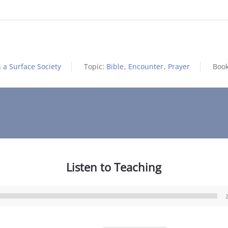
 a Surface Society
Topic:
Bible
,
Encounter
,
Prayer
Boo
Listen to Teaching
Audio
Player