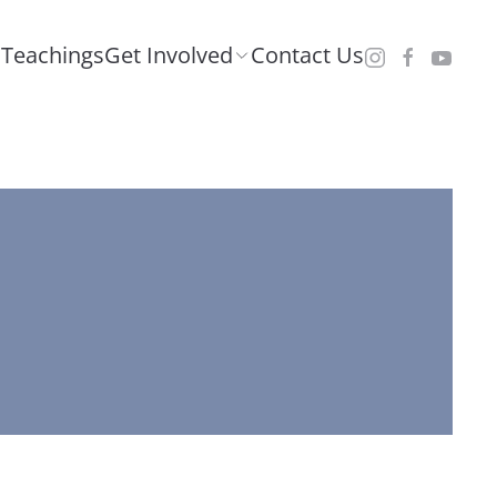
Teachings
Get Involved
Contact Us