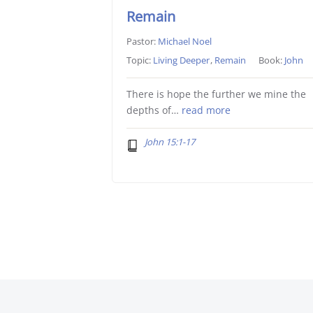
Remain
Pastor:
Michael Noel
Topic:
Living Deeper
,
Remain
Book:
John
There is hope the further we mine the
depths of…
read more
John 15:1-17