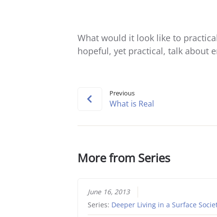
What would it look like to practic
hopeful, yet practical, talk about
Previous
What is Real
More from Series
June 16, 2013
Series:
Deeper Living in a Surface Socie