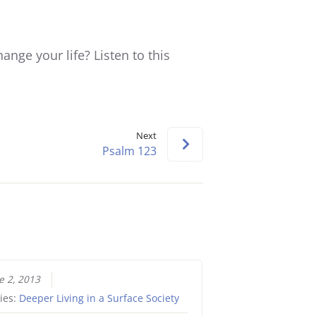
keys
to
increase
ange your life? Listen to this
or
decrease
volume.
Next
Psalm 123
e 2, 2013
ies:
Deeper Living in a Surface Society