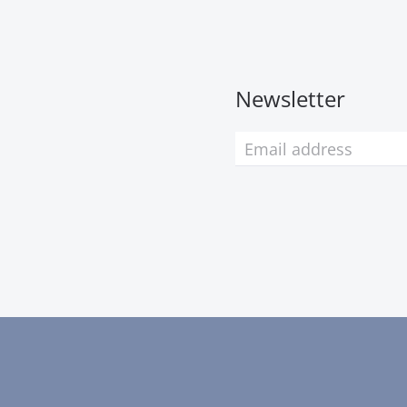
Newsletter