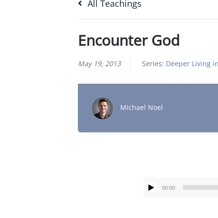
All Teachings
Encounter God
May 19, 2013
Series:
Deeper Living in
Michael Noel
00:00