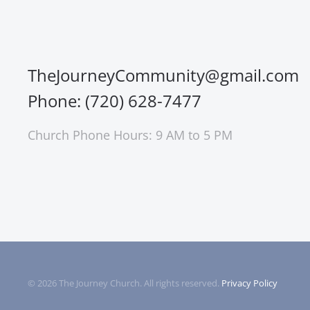
TheJourneyCommunity@gmail.com
Phone: (720) 628-7477
Church Phone Hours: 9 AM to 5 PM
©
2026
The Journey Church. All rights reserved.
Privacy Policy