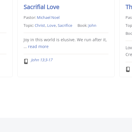
Sacrifial Love
Th
Pastor:
Michael Noel
Pas
Topic:
Christ
,
Love
,
Sacrifice
Book:
John
Top
Boo
Joy in this world is elusive. We run after it,
…
read more
Lov
Cre
John 13:3-17