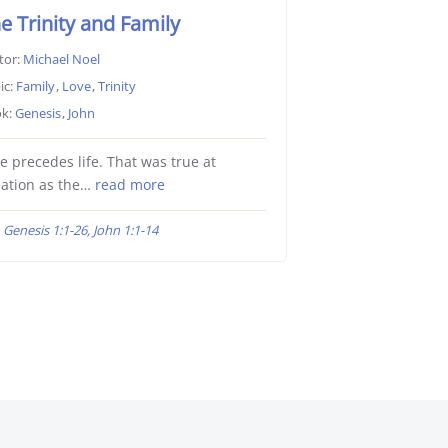
e Trinity and Family
tor:
Michael Noel
ic:
Family
,
Love
,
Trinity
k:
Genesis
,
John
e precedes life. That was true at
ation as the…
read more
Genesis 1:1-26, John 1:1-14