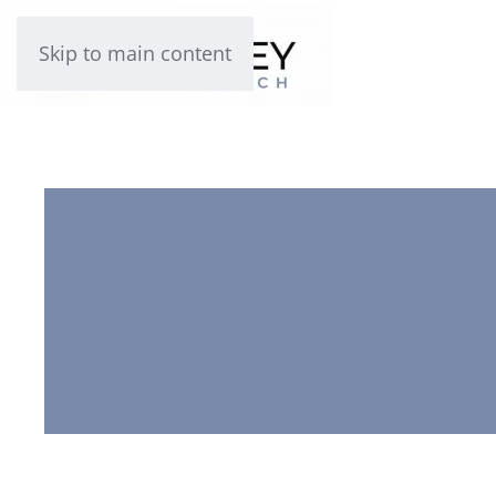
Skip to main content