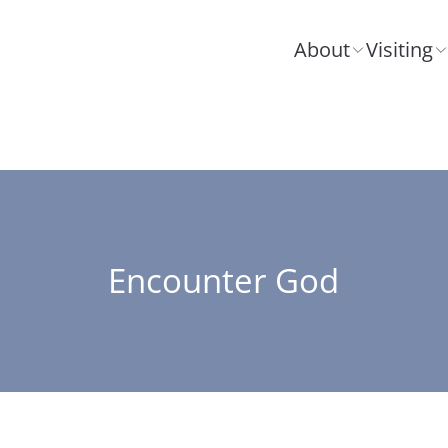
About
Visiting
Encounter God