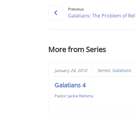
Previous
Galatians: The Problem of Rel
More from Series
January 24, 2010
Series:
Galations
Galatians 4
Pastor:
Jackie Reitsma