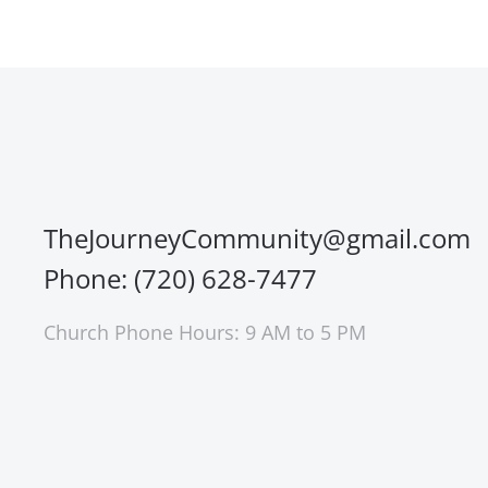
TheJourneyCommunity@gmail.com
Phone: (720) 628-7477
Church Phone Hours: 9 AM to 5 PM