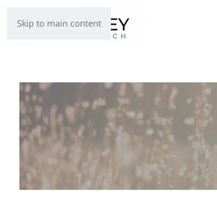
Skip to main content