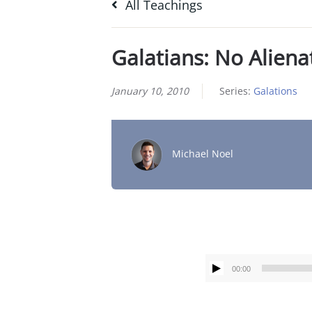
All Teachings
Galatians: No Aliena
January 10, 2010
Series:
Galations
Michael Noel
00:00