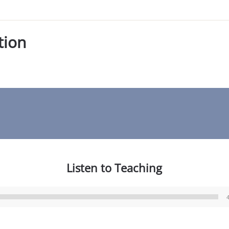
tion
Listen to Teaching
Audio
Player