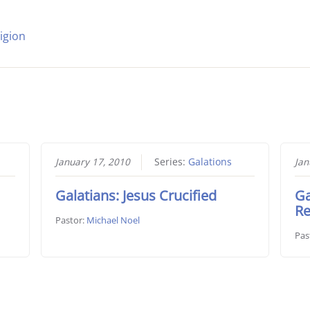
igion
January 17, 2010
Series:
Galations
Jan
Galatians: Jesus Crucified
Ga
Re
Pastor:
Michael Noel
Pas