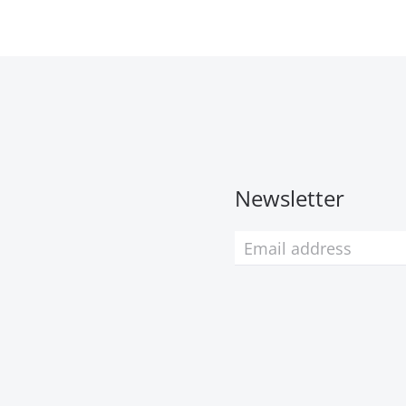
Newsletter