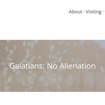
About
Visiting
Galatians: No Alienation