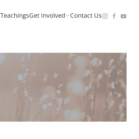
Teachings
Get Involved
Contact Us