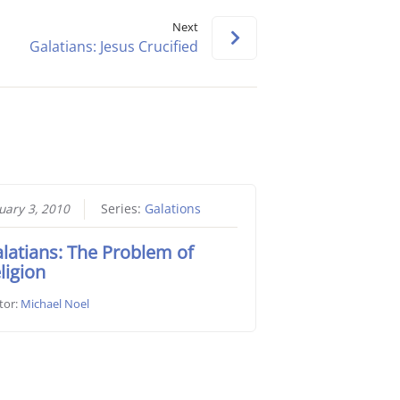
keys
Next
to
Galatians: Jesus Crucified
increase
or
decrease
volume.
uary 3, 2010
Series:
Galations
latians: The Problem of
ligion
tor:
Michael Noel