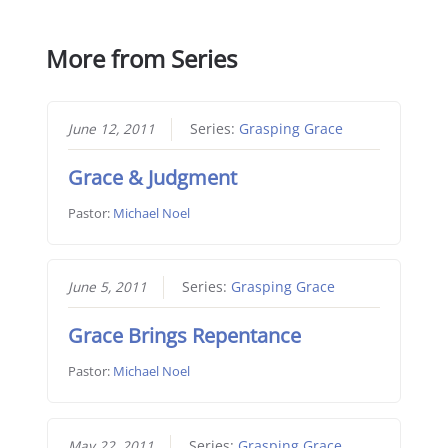
More from Series
June 12, 2011
Series:
Grasping Grace
Grace & Judgment
Pastor:
Michael Noel
June 5, 2011
Series:
Grasping Grace
Grace Brings Repentance
Pastor:
Michael Noel
May 22, 2011
Series:
Grasping Grace