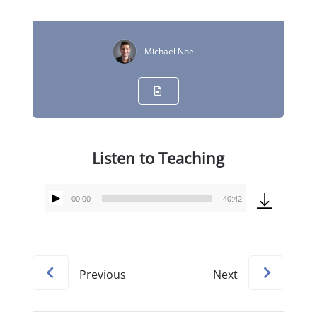
Michael Noel
Listen to Teaching
00:00
40:42
Audio
Player
Previous
Next