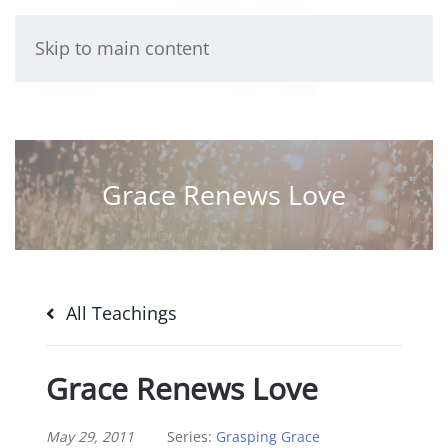
Skip to main content
Grace Renews Love
All Teachings
Grace Renews Love
May 29, 2011
Series:
Grasping Grace