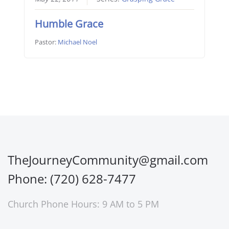
Humble Grace
Pastor:
Michael Noel
TheJourneyCommunity@gmail.com
Phone: (720) 628-7477
Church Phone Hours: 9 AM to 5 PM