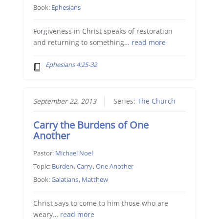
Book:
Ephesians
Forgiveness in Christ speaks of restoration
and returning to something…
read more
Ephesians 4:25-32
September 22, 2013
Series:
The Church
Carry the Burdens of One
Another
Pastor:
Michael Noel
Topic:
Burden
,
Carry
,
One Another
Book:
Galatians
,
Matthew
Christ says to come to him those who are
weary…
read more