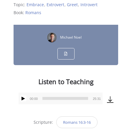
Topic:
Embrace
,
Extrovert
,
Greet
,
Introvert
Book:
Romans
Michael Noel
Listen to Teaching
00:00
25:31
Audio
Player
Scripture:
Romans 16:3-16