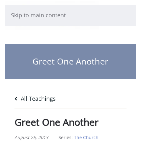
Skip to main content
Greet One Another
All Teachings
Greet One Another
August 25, 2013
Series:
The Church