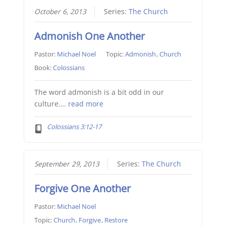
October 6, 2013
Series:
The Church
Admonish One Another
Pastor:
Michael Noel
Topic:
Admonish
,
Church
Book:
Colossians
The word admonish is a bit odd in our
culture….
read more
Colossians 3:12-17
September 29, 2013
Series:
The Church
Forgive One Another
Pastor:
Michael Noel
Topic:
Church
,
Forgive
,
Restore