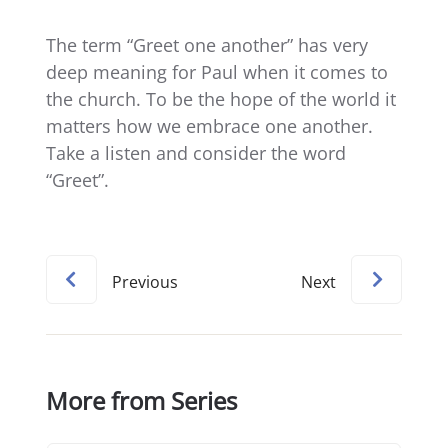
The term “Greet one another” has very
deep meaning for Paul when it comes to
the church. To be the hope of the world it
matters how we embrace one another.
Take a listen and consider the word
“Greet”.
Previous
Next
More from Series