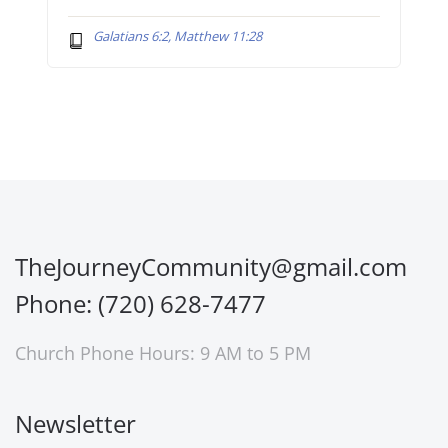
Galatians 6:2, Matthew 11:28
TheJourneyCommunity@gmail.com
Phone: (720) 628-7477
Church Phone Hours: 9 AM to 5 PM
Newsletter