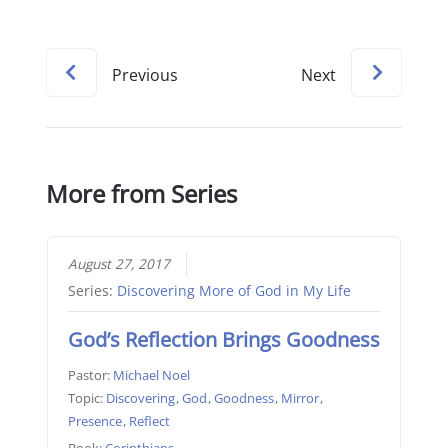
Previous
Next
More from Series
August 27, 2017
Series:
Discovering More of God in My Life
God’s Reflection Brings Goodness
Pastor:
Michael Noel
Topic:
Discovering
,
God
,
Goodness
,
Mirror
,
Presence
,
Reflect
Book:
Corinthians