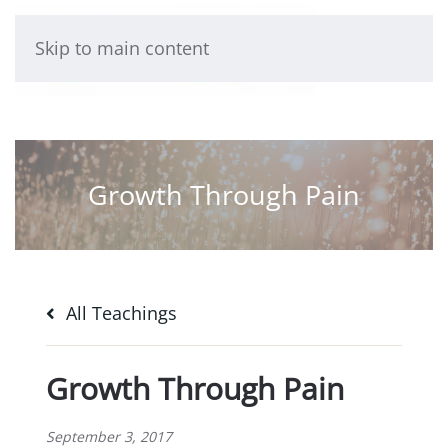
Skip to main content
Growth Through Pain
All Teachings
Growth Through Pain
September 3, 2017