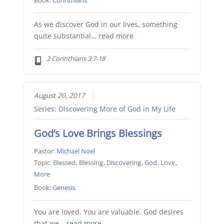
As we discover God in our lives, something
quite substantial…
read more
2 Corinthians 3:7-18
August 20, 2017
Series:
Discovering More of God in My Life
God’s Love Brings Blessings
Pastor:
Michael Noel
Topic:
Blessed
,
Blessing
,
Discovering
,
God
,
Love
,
More
Book:
Genesis
You are loved. You are valuable. God desires
that we…
read more