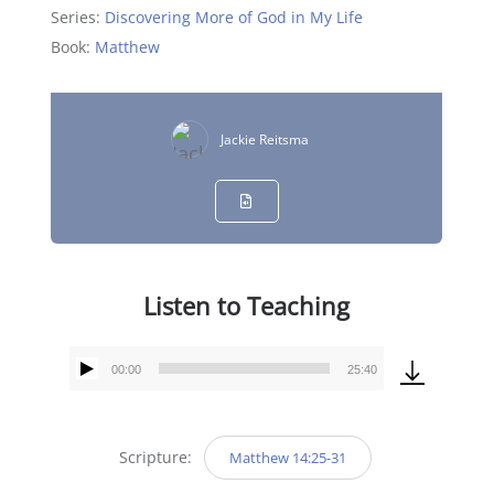
Series:
Discovering More of God in My Life
Book:
Matthew
Jackie Reitsma
Listen to Teaching
00:00
25:40
Audio
Player
Scripture:
Matthew 14:25-31