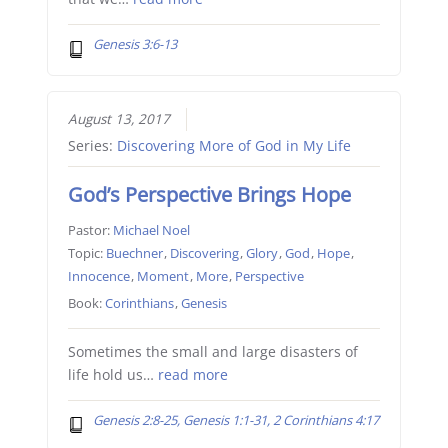
Genesis 3:6-13
August 13, 2017
Series:
Discovering More of God in My Life
God’s Perspective Brings Hope
Pastor:
Michael Noel
Topic:
Buechner
,
Discovering
,
Glory
,
God
,
Hope
,
Innocence
,
Moment
,
More
,
Perspective
Book:
Corinthians
,
Genesis
Sometimes the small and large disasters of
life hold us…
read more
Genesis 2:8-25, Genesis 1:1-31, 2 Corinthians 4:17