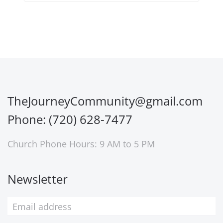
TheJourneyCommunity@gmail.com
Phone: (720) 628-7477
Church Phone Hours: 9 AM to 5 PM
Newsletter