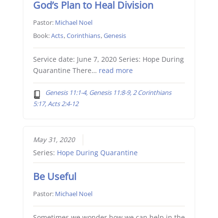
God’s Plan to Heal Division
Pastor:
Michael Noel
Book:
Acts
,
Corinthians
,
Genesis
Service date: June 7, 2020 Series: Hope During
Quarantine There…
read more
Genesis 11:1-4, Genesis 11:8-9, 2 Corinthians
5:17, Acts 2:4-12
May 31, 2020
Series:
Hope During Quarantine
Be Useful
Pastor:
Michael Noel
Sometimes we wonder how we can help in the