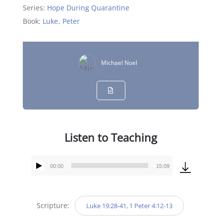
Series:
Hope During Quarantine
Book:
Luke
,
Peter
Michael Noel
Listen to Teaching
00:00
15:09
Audio
Player
Scripture:
Luke 19:28-41, 1 Peter 4:12-13