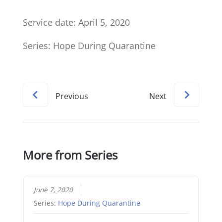
Service date: April 5, 2020
Series: Hope During Quarantine
Previous
Next
More from Series
June 7, 2020
Series:
Hope During Quarantine