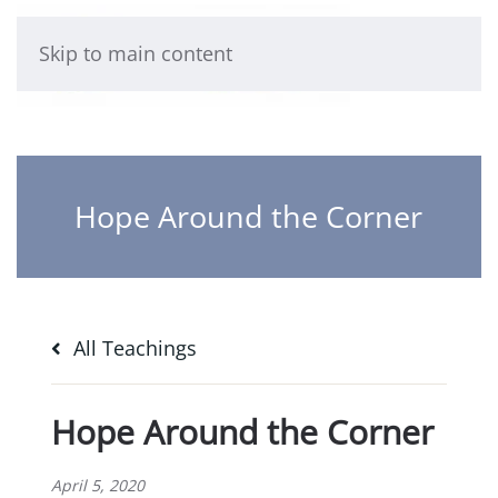
Skip to main content
Hope Around the Corner
All Teachings
Hope Around the Corner
April 5, 2020