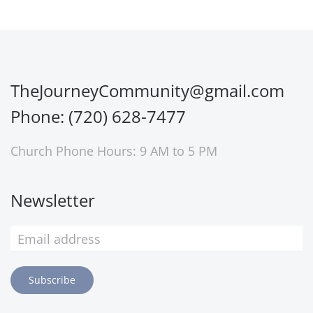
TheJourneyCommunity@gmail.com
Phone: (720) 628-7477
Church Phone Hours: 9 AM to 5 PM
Newsletter
Subscribe