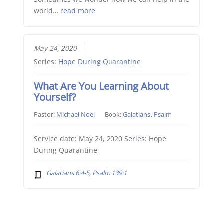
world…
read more
May 24, 2020
Series:
Hope During Quarantine
What Are You Learning About
Yourself?
Pastor:
Michael Noel
Book:
Galatians
,
Psalm
Service date: May 24, 2020 Series: Hope
During Quarantine
Galatians 6:4-5, Psalm 139:1