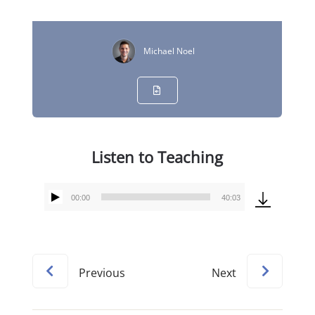
Michael Noel
Listen to Teaching
00:00
40:03
Audio
Player
Previous
Next