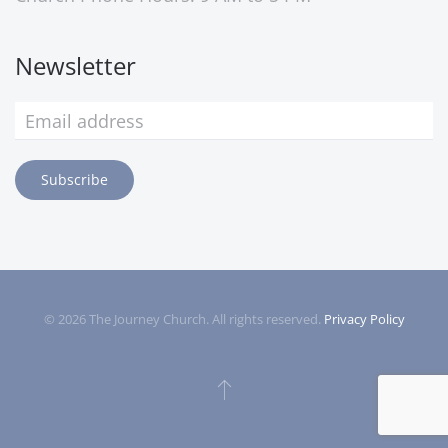
Newsletter
Subscribe
©
2026
The Journey Church. All rights reserved.
Privacy Policy