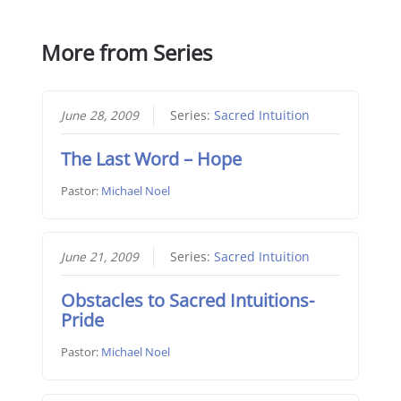
More from Series
June 28, 2009
Series:
Sacred Intuition
The Last Word – Hope
Pastor:
Michael Noel
June 21, 2009
Series:
Sacred Intuition
Obstacles to Sacred Intuitions-
Pride
Pastor:
Michael Noel