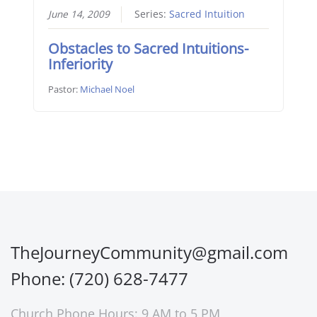
June 14, 2009
Series:
Sacred Intuition
Obstacles to Sacred Intuitions-
Inferiority
Pastor:
Michael Noel
TheJourneyCommunity@gmail.com
Phone: (720) 628-7477
Church Phone Hours: 9 AM to 5 PM