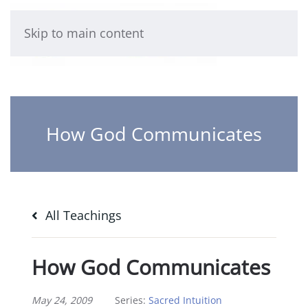
Skip to main content
How God Communicates
All Teachings
How God Communicates
May 24, 2009
Series:
Sacred Intuition