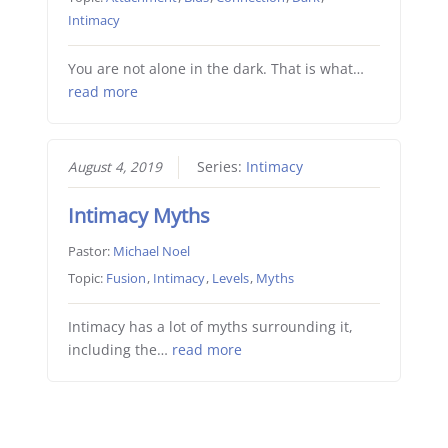
Intimacy
You are not alone in the dark. That is what…
read more
August 4, 2019
Series:
Intimacy
Intimacy Myths
Pastor:
Michael Noel
Topic:
Fusion
,
Intimacy
,
Levels
,
Myths
Intimacy has a lot of myths surrounding it,
including the…
read more