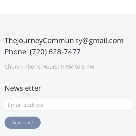
TheJourneyCommunity@gmail.com
Phone: (720) 628-7477
Church Phone Hours: 9 AM to 5 PM
Newsletter
Subscribe