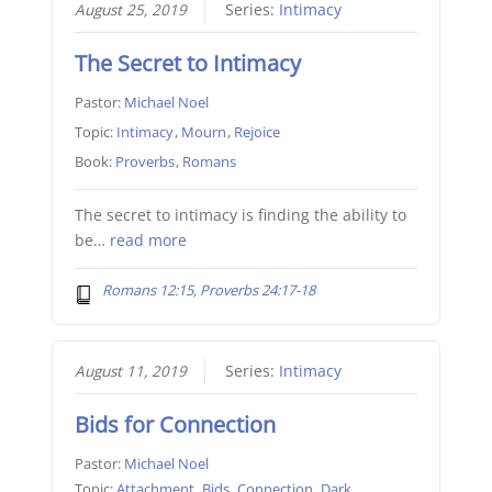
August 25, 2019
Series:
Intimacy
The Secret to Intimacy
Pastor:
Michael Noel
Topic:
Intimacy
,
Mourn
,
Rejoice
Book:
Proverbs
,
Romans
The secret to intimacy is finding the ability to
be…
read more
Romans 12:15, Proverbs 24:17-18
August 11, 2019
Series:
Intimacy
Bids for Connection
Pastor:
Michael Noel
Topic:
Attachment
,
Bids
,
Connection
,
Dark
,