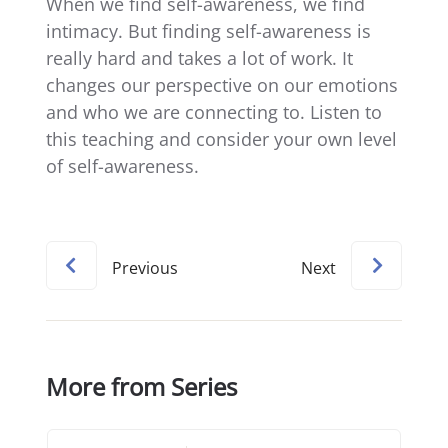
When we find self-awareness, we find
intimacy. But finding self-awareness is
really hard and takes a lot of work. It
changes our perspective on our emotions
and who we are connecting to. Listen to
this teaching and consider your own level
of self-awareness.
Previous
Next
More from Series