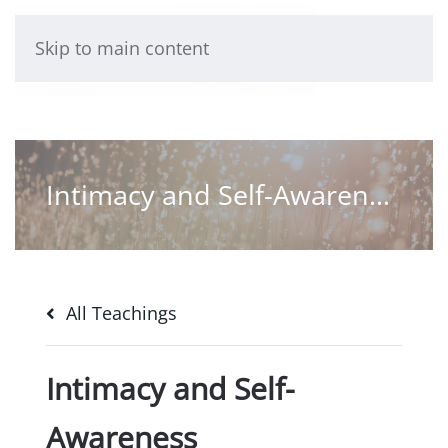
Skip to main content
Intimacy and Self-Awareness
All Teachings
Intimacy and Self-
Awareness