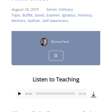
August 18, 2019
Series:
Intimacy
Topic:
Buffet
,
David
,
Examen
,
Ignatius
,
Intimacy
,
Mentors
,
Nathan
,
Self-Awareness
Michael Noel
Listen to Teaching
00:00
29:18
Audio
Player