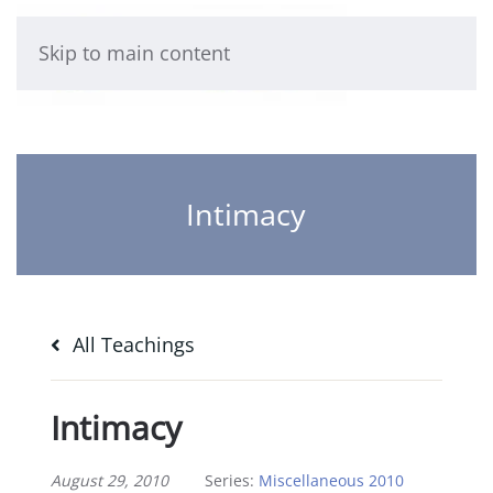
Skip to main content
Intimacy
All Teachings
Intimacy
August 29, 2010
Series:
Miscellaneous 2010