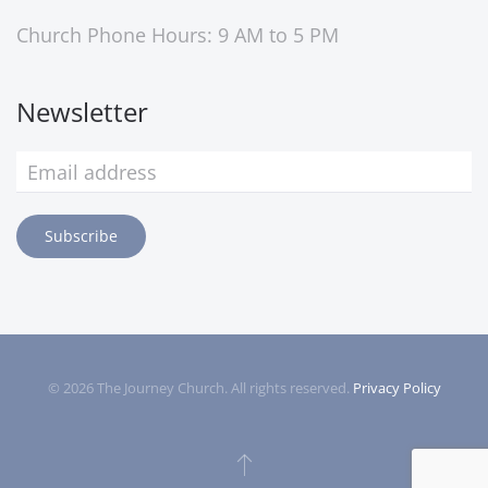
Church Phone Hours: 9 AM to 5 PM
Newsletter
Subscribe
©
2026
The Journey Church. All rights reserved.
Privacy Policy