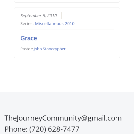
September 5, 2010
Series:
Miscellaneous 2010
Grace
Pastor:
John Stonecypher
TheJourneyCommunity@gmail.com
Phone: (720) 628-7477