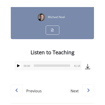
Michael Noel
Listen to Teaching
00:00
41:18
Audio
Player
Previous
Next