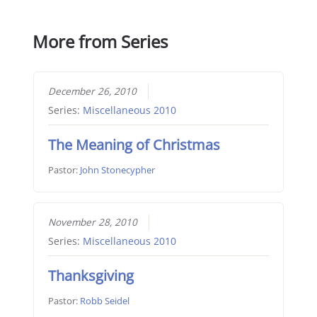
More from Series
December 26, 2010
Series:
Miscellaneous 2010
The Meaning of Christmas
Pastor:
John Stonecypher
November 28, 2010
Series:
Miscellaneous 2010
Thanksgiving
Pastor:
Robb Seidel