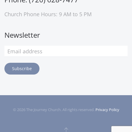
Church Phone Hours: 9 AM to 5 PM
Newsletter
Subscribe
©
2026
The Journey Church. All rights reserved.
Privacy Policy