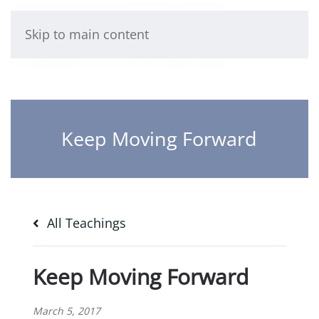
Skip to main content
Keep Moving Forward
All Teachings
Keep Moving Forward
March 5, 2017