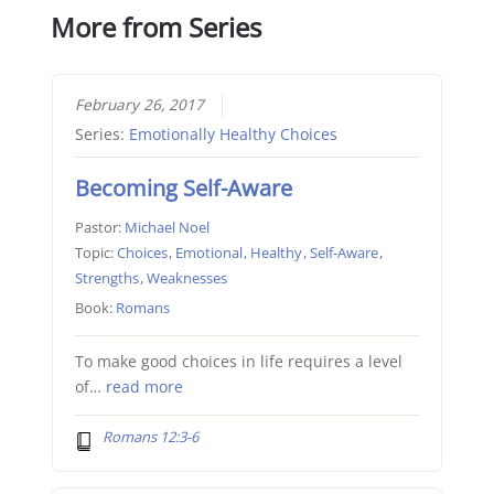
More from Series
February 26, 2017
Series:
Emotionally Healthy Choices
Becoming Self-Aware
Pastor:
Michael Noel
Topic:
Choices
,
Emotional
,
Healthy
,
Self-Aware
,
Strengths
,
Weaknesses
Book:
Romans
To make good choices in life requires a level
of…
read more
Romans 12:3-6