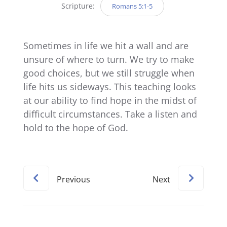
Scripture:
Romans 5:1-5
Sometimes in life we hit a wall and are
unsure of where to turn. We try to make
good choices, but we still struggle when
life hits us sideways. This teaching looks
at our ability to find hope in the midst of
difficult circumstances. Take a listen and
hold to the hope of God.
Previous
Next