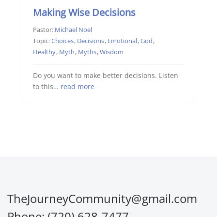
Making Wise Decisions
Pastor:
Michael Noel
Topic:
Choices
,
Decisions
,
Emotional
,
God
,
Healthy
,
Myth
,
Myths
,
Wisdom
Do you want to make better decisions. Listen
to this…
read more
TheJourneyCommunity@gmail.com
Phone: (720) 628-7477