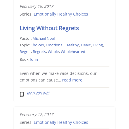
February 19, 2017
Series:
Emotionally Healthy Choices
Living Without Regrets
Pastor:
Michael Noel
Topic:
Choices
,
Emotional
,
Healthy
,
Heart
,
Living
,
Regret
,
Regrets
,
Whole
,
Wholehearted
Book:
John
Even when we make wise decisions, our
emotions can cause…
read more
John 20:19-21
February 12, 2017
Series:
Emotionally Healthy Choices