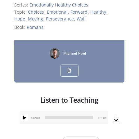
Series:
Emotionally Healthy Choices
Topic:
Choices
,
Emotional
,
Forward
,
Healthy
,
Hope
,
Moving
,
Perseverance
,
Wall
Book:
Romans
Michael Noel
Listen to Teaching
00:00
19:18
Audio
Player