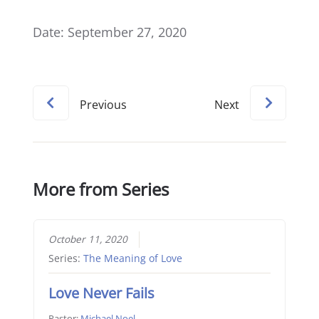
Date: September 27, 2020
Previous
Next
More from Series
October 11, 2020
Series:
The Meaning of Love
Love Never Fails
Pastor:
Michael Noel