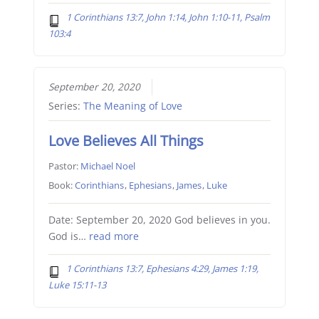
1 Corinthians 13:7, John 1:14, John 1:10-11, Psalm
103:4
September 20, 2020
Series:
The Meaning of Love
Love Believes All Things
Pastor:
Michael Noel
Book:
Corinthians
,
Ephesians
,
James
,
Luke
Date: September 20, 2020 God believes in you.
God is…
read more
1 Corinthians 13:7, Ephesians 4:29, James 1:19,
Luke 15:11-13