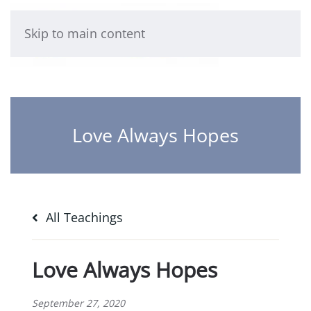
Skip to main content
Love Always Hopes
All Teachings
Love Always Hopes
September 27, 2020