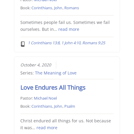
Book:
Corinthians
,
John
,
Romans
Sometimes people fail us. Sometimes we fail
ourselves. But in…
read more
1 Corinthians 13:8, 1 John 4:10, Romans 9:25
October 4, 2020
Series:
The Meaning of Love
Love Endures All Things
Pastor:
Michael Noel
Book:
Corinthians
,
John
,
Psalm
Christ endured all things for us. Not because
it was…
read more