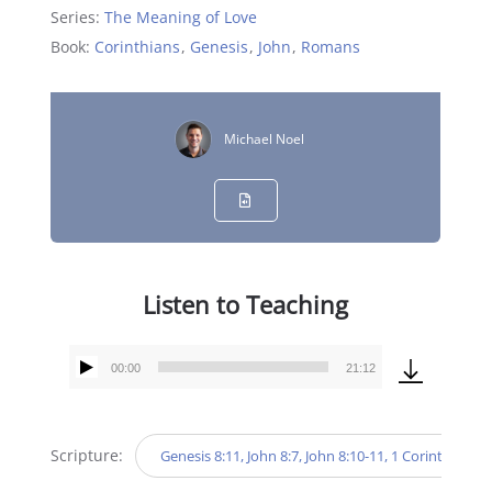
Series:
The Meaning of Love
Book:
Corinthians
,
Genesis
,
John
,
Romans
Michael Noel
Listen to Teaching
00:00
21:12
Audio
Player
Scripture:
Genesis 8:11, John 8:7, John 8:10-11, 1 Corinthians 