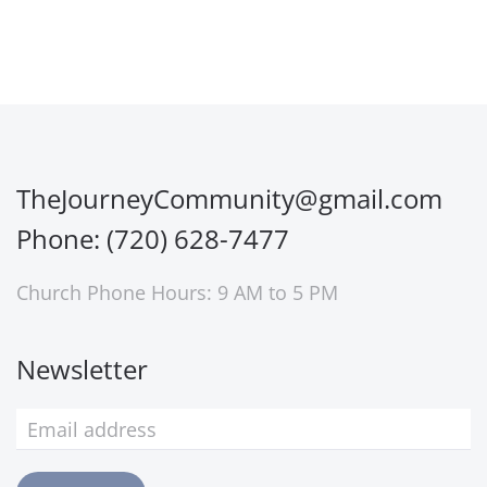
TheJourneyCommunity@gmail.com
Phone: (720) 628-7477
Church Phone Hours: 9 AM to 5 PM
Newsletter