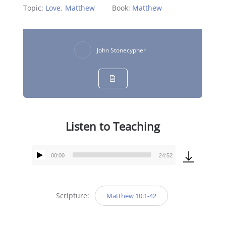
Topic:
Love
,
Matthew
Book:
Matthew
John Stonecypher
Listen to Teaching
00:00
24:52
Audio
Player
Scripture:
Matthew 10:1-42