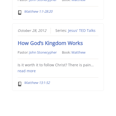
Matthew 1:1-28:20
October 28, 2012
Series:
Jesus' TED Talks
How God’s Kingdom Works
Pastor:
John Stonecypher
Book:
Matthew
Is it worth it to follow Christ? There is pain…
read more
Matthew 13:1-52