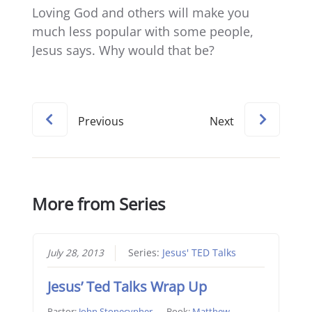
Loving God and others will make you
much less popular with some people,
Jesus says. Why would that be?
Previous
Next
More from Series
July 28, 2013
Series:
Jesus' TED Talks
Jesus’ Ted Talks Wrap Up
Pastor:
John Stonecypher
Book:
Matthew