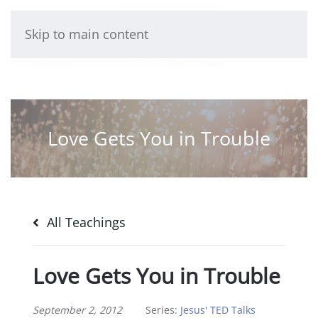
Skip to main content
Love Gets You in Trouble
All Teachings
Love Gets You in Trouble
September 2, 2012
Series:
Jesus' TED Talks