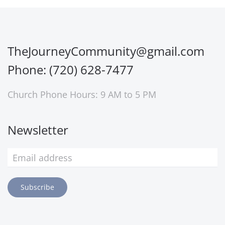
TheJourneyCommunity@gmail.com
Phone: (720) 628-7477
Church Phone Hours: 9 AM to 5 PM
Newsletter
Subscribe