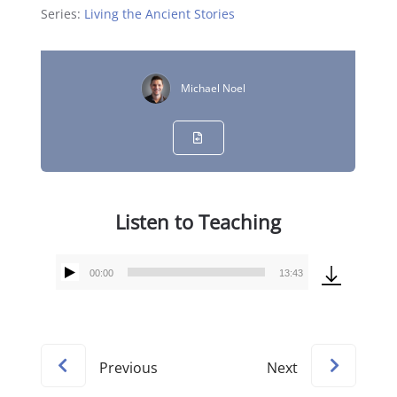
Series:
Living the Ancient Stories
Michael Noel
Listen to Teaching
00:00
13:43
Audio
Player
Previous
Next