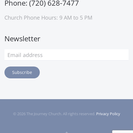
Phone: (720) 628-7477
Church Phone Hours: 9 AM to 5 PM
Newsletter
Subscribe
©
2026
The Journey Church. All rights reserved.
Privacy Policy