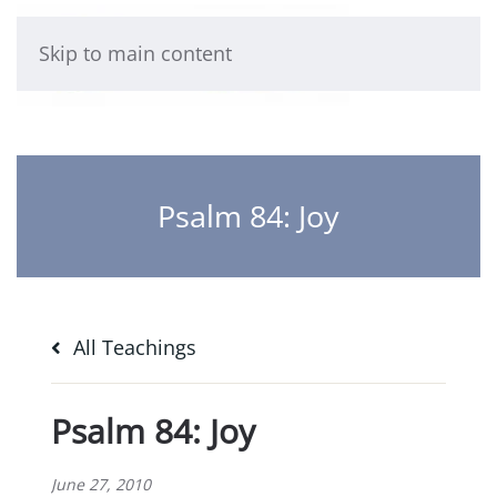
Skip to main content
Psalm 84: Joy
All Teachings
Psalm 84: Joy
June 27, 2010