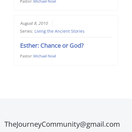
Pastor:
Michael Noel
August 8, 2010
Series:
Living the Ancient Stories
Esther: Chance or God?
Pastor:
Michael Noel
TheJourneyCommunity@gmail.com