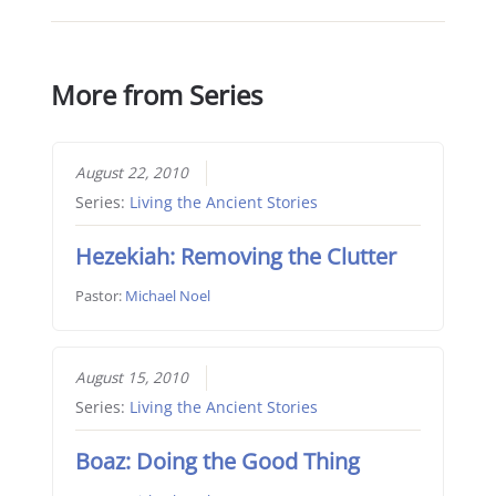
More from Series
August 22, 2010
Series:
Living the Ancient Stories
Hezekiah: Removing the Clutter
Pastor:
Michael Noel
August 15, 2010
Series:
Living the Ancient Stories
Boaz: Doing the Good Thing