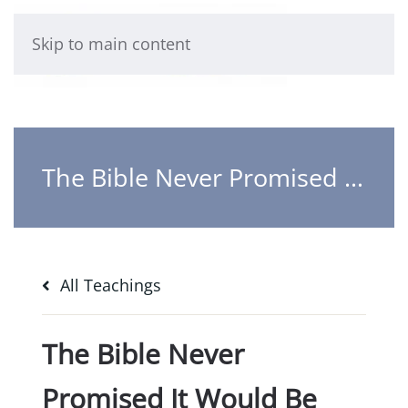
Skip to main content
The Bible Never Promised It Would Be Easy
All Teachings
The Bible Never
Promised It Would Be