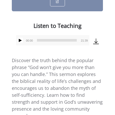
Listen to Teaching
00:00
21:39
Audio
Player
Discover the truth behind the popular
phrase “God won’t give you more than
you can handle.” This sermon explores
the biblical reality of life’s challenges and
encourages us to abandon the myth of
self-sufficiency. Learn how to find
strength and support in God’s unwavering
presence and the loving community