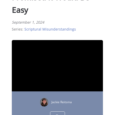
Easy
September 1, 2024
Series:
Scriptural Misunderstandings
Jackie Reitsma