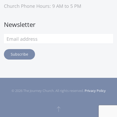
Church Phone Hours: 9 AM to 5 PM
Newsletter
Subscribe
©
2026
The Journey Church. All rights reserved.
Privacy Policy