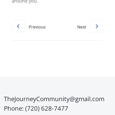
around you.
Previous
Next
TheJourneyCommunity@gmail.com
Phone: (720) 628-7477