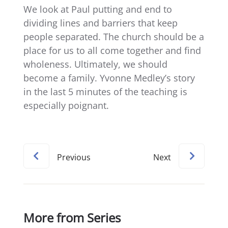
We look at Paul putting and end to
dividing lines and barriers that keep
people separated. The church should be a
place for us to all come together and find
wholeness. Ultimately, we should
become a family. Yvonne Medley’s story
in the last 5 minutes of the teaching is
especially poignant.
Previous
Next
More from Series