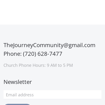
TheJourneyCommunity@gmail.com
Phone: (720) 628-7477
Church Phone Hours: 9 AM to 5 PM
Newsletter