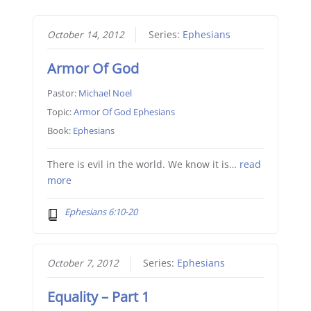
October 14, 2012
Series:
Ephesians
Armor Of God
Pastor:
Michael Noel
Topic:
Armor Of God Ephesians
Book:
Ephesians
There is evil in the world. We know it is…
read
more
Ephesians 6:10-20
October 7, 2012
Series:
Ephesians
Equality – Part 1