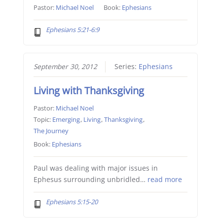
Pastor:
Michael Noel
Book:
Ephesians
Ephesians 5:21-6:9
September 30, 2012
Series:
Ephesians
Living with Thanksgiving
Pastor:
Michael Noel
Topic:
Emerging
,
Living
,
Thanksgiving
,
The Journey
Book:
Ephesians
Paul was dealing with major issues in
Ephesus surrounding unbridled…
read more
Ephesians 5:15-20