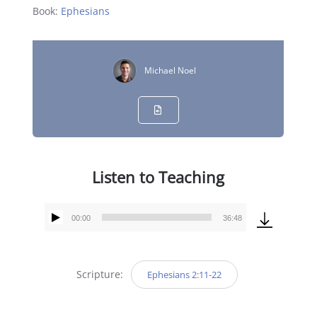
Book:
Ephesians
Michael Noel
Listen to Teaching
00:00
36:48
Audio
Player
Scripture:
Ephesians 2:11-22