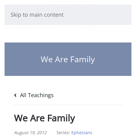
Skip to main content
We Are Family
All Teachings
We Are Family
August 19, 2012
Series:
Ephesians