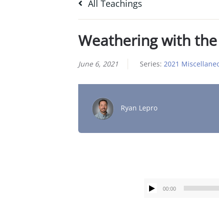
All Teachings
Weathering with the
June 6, 2021
Series:
2021 Miscellane
Ryan Lepro
00:00