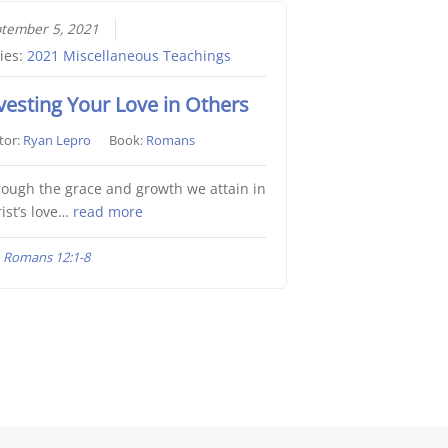
tember 5, 2021
ies:
2021 Miscellaneous Teachings
vesting Your Love in Others
tor:
Ryan Lepro
Book:
Romans
ough the grace and growth we attain in
ist’s love…
read more
Romans 12:1-8