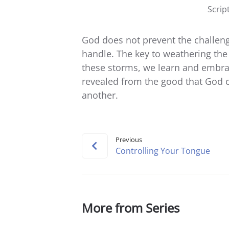
Scrip
God does not prevent the challen
handle. The key to weathering the
these storms, we learn and embra
revealed from the good that God c
another.
Previous
Controlling Your Tongue
More from Series