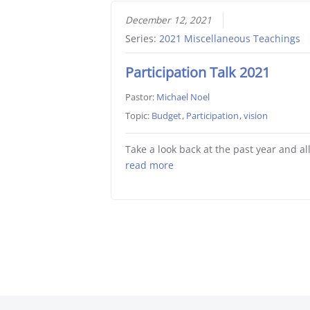
December 12, 2021
Series:
2021 Miscellaneous Teachings
Participation Talk 2021
Pastor:
Michael Noel
Topic:
Budget
,
Participation
,
vision
Take a look back at the past year and al
read more