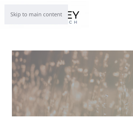
Skip to main content