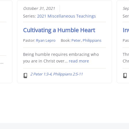
October 31, 2021
Sep
Series:
2021 Miscellaneous Teachings
Ser
Cultivating a Humble Heart
In
Pastor:
Ryan Lepro
Book:
Peter
,
Philippians
Pas
Being humble requires embracing who
Thr
you are in Christ over…
read more
Chr
l…
2 Peter 1:3-4, Philippians 2:5-11