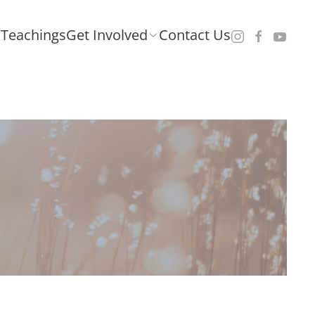
Teachings
Get Involved
Contact Us