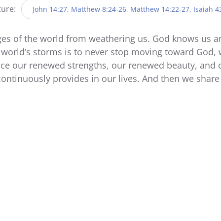
ture:
John 14:27, Matthew 8:24-26, Matthew 14:22-27, Isaiah 4
ges of the world from weathering us. God knows us 
 world’s storms is to never stop moving toward God, 
ce our renewed strengths, our renewed beauty, and o
ontinuously provides in our lives. And then we shar