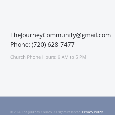
TheJourneyCommunity@gmail.com
Phone: (720) 628-7477
Church Phone Hours: 9 AM to 5 PM
©
2026
The Journey Church. All rights reserved.
Privacy Policy