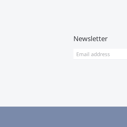
Newsletter