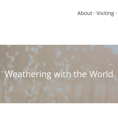
About
Visiting
Weathering with the World