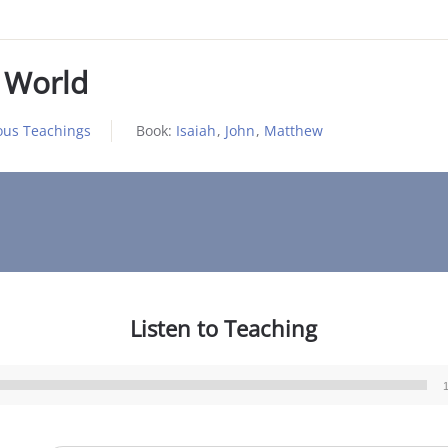
 World
ous Teachings
Book:
Isaiah
,
John
,
Matthew
Listen to Teaching
Audio
Player