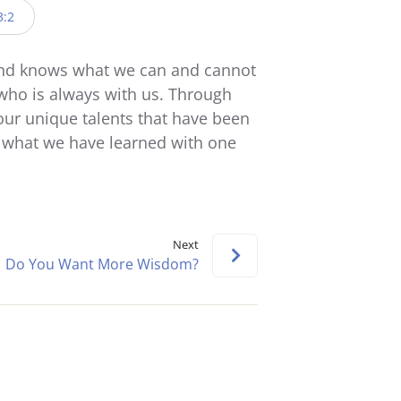
keys
3:2
to
increase
and knows what we can and cannot
or
who is always with us. Through
decrease
ur unique talents that have been
volume.
e what we have learned with one
Next
Do You Want More Wisdom?