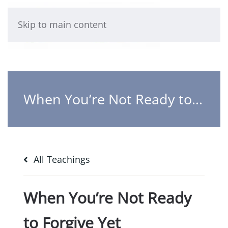
Skip to main content
When You’re Not Ready to Forgive Yet
All Teachings
When You’re Not Ready
to Forgive Yet