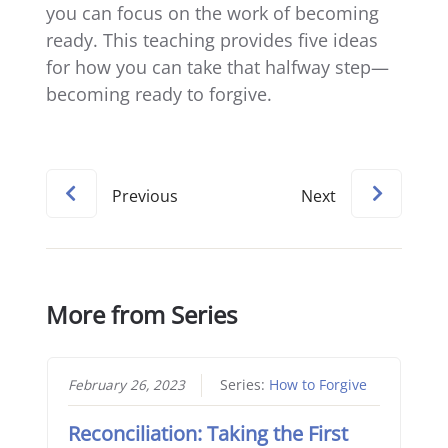
you can focus on the work of becoming
ready. This teaching provides five ideas
for how you can take that halfway step—
becoming ready to forgive.
Previous
Next
More from Series
February 26, 2023
Series:
How to Forgive
Reconciliation: Taking the First