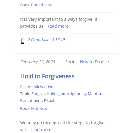
Book:
Corinthians
It is very important to always forgive. It
provides us…
read more
2 Corinthians 5:17-19
February 12, 2023
Series:
How to Forgive
Hold to Forgiveness
Pastor:
Michael Noel
Topic:
Forgive
,
Hold
,
Ignore
,
Ignoring
,
Mantra
,
Resentment
,
Ritual
Book:
Matthew
We may go through all the steps to forgive,
yet…
read more