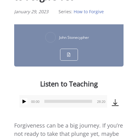
January 29, 2023
Series:
How to Forgive
John Stonecypher
Listen to Teaching
00:00
28:20
Audio
Player
Forgiveness can be a big journey. If you’re
not ready to take that plunge yet, maybe