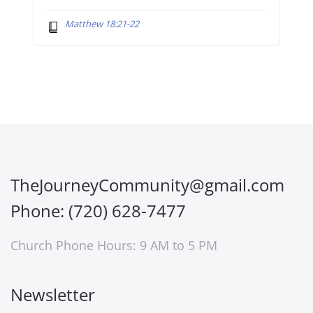
Matthew 18:21-22
TheJourneyCommunity@gmail.com
Phone: (720) 628-7477
Church Phone Hours: 9 AM to 5 PM
Newsletter