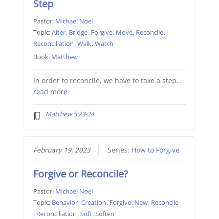
Step
Pastor:
Michael Noel
Topic:
Alter
,
Bridge
,
Forgive
,
Move
,
Reconcile
,
Reconciliation
,
Walk
,
Watch
Book:
Matthew
In order to reconcile, we have to take a step…
read more
Matthew 5:23-24
February 19, 2023
Series:
How to Forgive
Forgive or Reconcile?
Pastor:
Michael Noel
Topic:
Behavior
,
Creation
,
Forgive
,
New
,
Reconcile
,
Reconciliation
,
Soft
,
Soften