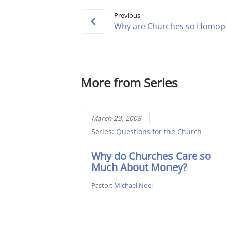
Previous
Why are Churches so Homop
More from Series
March 23, 2008
Series:
Questions for the Church
Why do Churches Care so
Much About Money?
Pastor:
Michael Noel