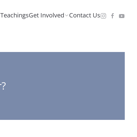
Teachings
Get Involved
Contact Us
r?