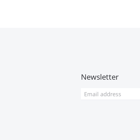
Newsletter