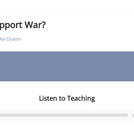
pport War?
the Church
Listen to Teaching
Audio
Player