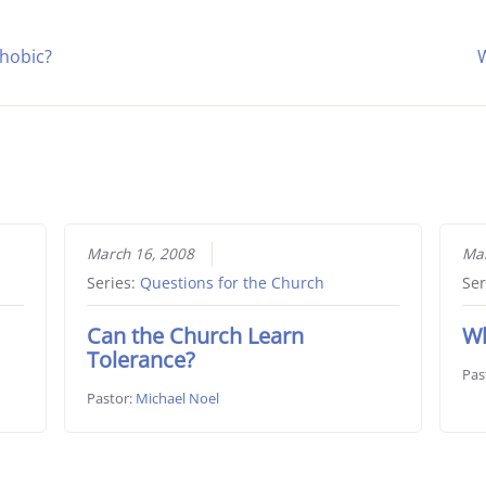
hobic?
W
March 16, 2008
Mar
Series:
Questions for the Church
Ser
Can the Church Learn
Wh
Tolerance?
Pas
Pastor:
Michael Noel