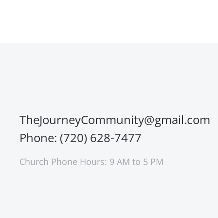
TheJourneyCommunity@gmail.com
Phone: (720) 628-7477
Church Phone Hours: 9 AM to 5 PM