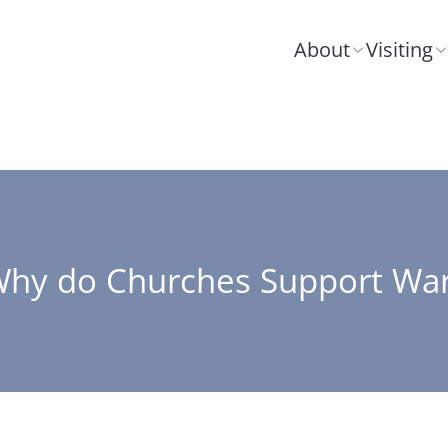
About
Visiting
hy do Churches Support Wa