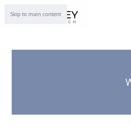
Skip to main content
W