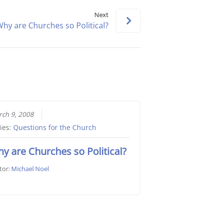
keys
Next
to
hy are Churches so Political?
increase
or
decrease
volume.
ch 9, 2008
ies:
Questions for the Church
y are Churches so Political?
tor:
Michael Noel