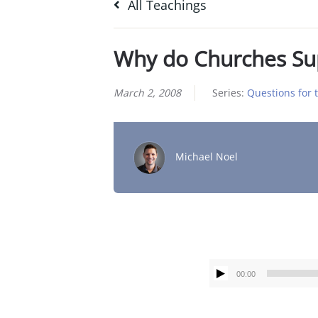
All Teachings
Why do Churches Su
March 2, 2008
Series:
Questions for 
Michael Noel
00:00