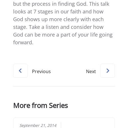
but the process in finding God. This talk
looks at 7 stages in our faith and how
God shows up more clearly with each
stage. Take a listen and consider how
God can be more a part of your life going
forward.
Previous
Next
More from Series
September 21, 2014