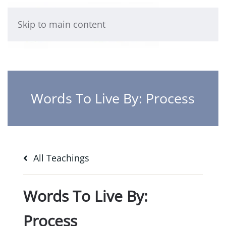
Skip to main content
Words To Live By: Process
All Teachings
Words To Live By:
Process