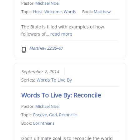
Pastor:
Michael Noel
Topic:
Host
,
Welcome
,
Words
Book:
Matthew
The Bible is filled with examples of how
followers of…
read more
Matthew 22:35-40
September 7, 2014
Series:
Words To Live By
Words To Live By: Reconcile
Pastor:
Michael Noel
Topic:
Forgive
,
God
,
Reconcile
Book:
Corinthians
God’s ultimate goal is to reconcile the world