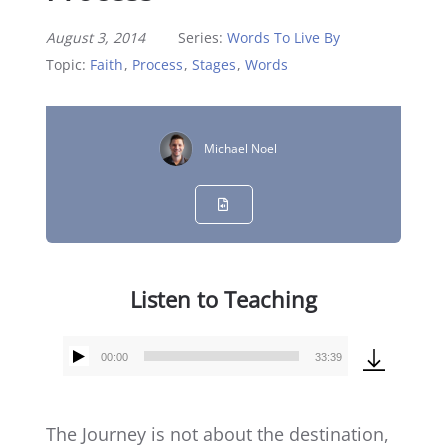
August 3, 2014
Series:
Words To Live By
Topic:
Faith
,
Process
,
Stages
,
Words
Michael Noel
Listen to Teaching
00:00
33:39
Audio
Player
The Journey is not about the destination,