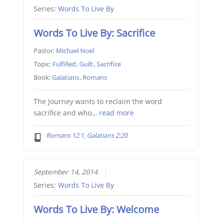
Series:
Words To Live By
Words To Live By: Sacrifice
Pastor:
Michael Noel
Topic:
Fulfilled
,
Guilt
,
Sacrifice
Book:
Galatians
,
Romans
The Journey wants to reclaim the word
sacrifice and who…
read more
Romans 12:1, Galatians 2:20
September 14, 2014
Series:
Words To Live By
Words To Live By: Welcome