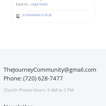
back to…
read more
2 Corinthians 5:16-20
TheJourneyCommunity@gmail.com
Phone: (720) 628-7477
Church Phone Hours: 9 AM to 5 PM