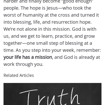
harder and finally become “good enough”
people. The hope is Jesus—who took the
worst of humanity at the cross and turned it
into blessing, life, and resurrection hope.
We’re not alone in this mission. God is with
us, and we get to learn, practice, and grow
together—one small step of blessing at a
time. As you step into your week, remember:
your life has a mission
, and God is already at
work through you.
Related Articles