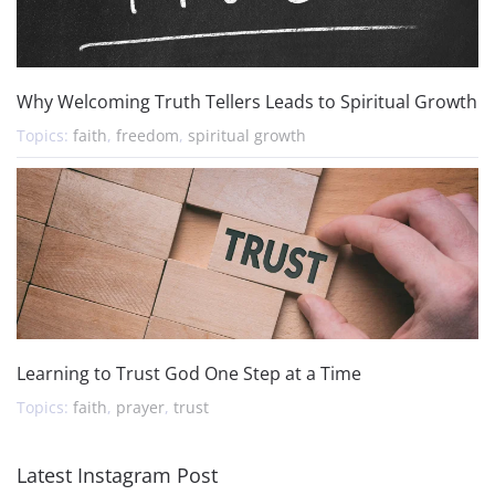
Why Welcoming Truth Tellers Leads to Spiritual Growth
Topics:
faith
,
freedom
,
spiritual growth
Learning to Trust God One Step at a Time
Topics:
faith
,
prayer
,
trust
Latest Instagram Post