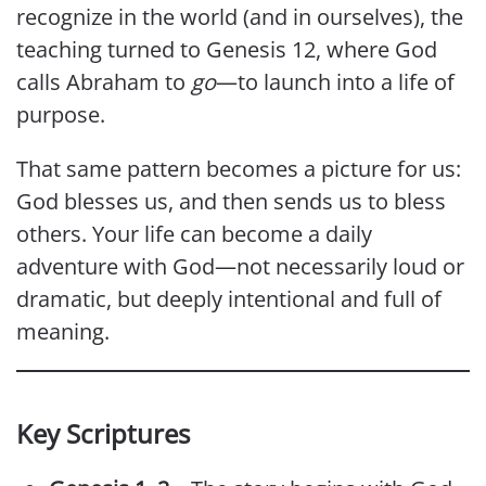
recognize in the world (and in ourselves), the
teaching turned to Genesis 12, where God
calls Abraham to
go
—to launch into a life of
purpose.
That same pattern becomes a picture for us:
God blesses us, and then sends us to bless
others. Your life can become a daily
adventure with God—not necessarily loud or
dramatic, but deeply intentional and full of
meaning.
Key Scriptures