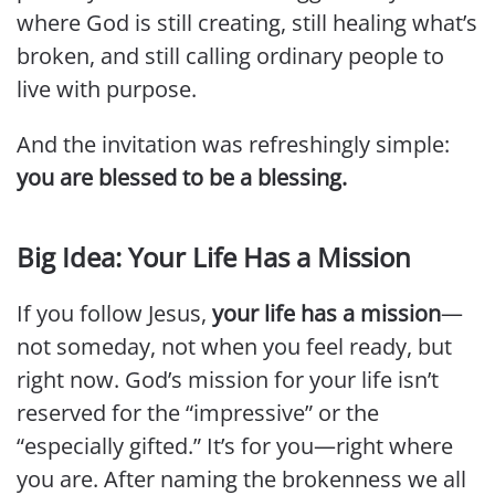
where God is still creating, still healing what’s
broken, and still calling ordinary people to
live with purpose.
And the invitation was refreshingly simple:
you are blessed to be a blessing.
Big Idea: Your Life Has a Mission
If you follow Jesus,
your life has a mission
—
not someday, not when you feel ready, but
right now. God’s mission for your life isn’t
reserved for the “impressive” or the
“especially gifted.” It’s for you—right where
you are. After naming the brokenness we all