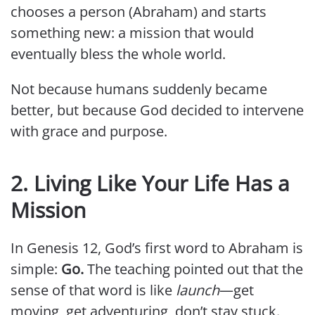
chooses a person (Abraham) and starts
something new: a mission that would
eventually bless the whole world.
Not because humans suddenly became
better, but because God decided to intervene
with grace and purpose.
2. Living Like Your Life Has a
Mission
In Genesis 12, God’s first word to Abraham is
simple:
Go.
The teaching pointed out that the
sense of that word is like
launch
—get
moving, get adventuring, don’t stay stuck.