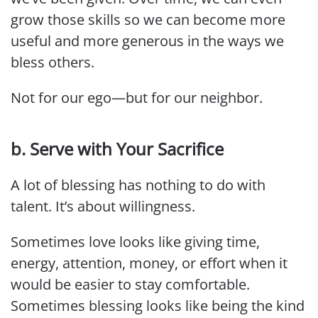
grow those skills so we can become more
useful and more generous in the ways we
bless others.
Not for our ego—but for our neighbor.
b. Serve with Your Sacrifice
A lot of blessing has nothing to do with
talent. It’s about willingness.
Sometimes love looks like giving time,
energy, attention, money, or effort when it
would be easier to stay comfortable.
Sometimes blessing looks like being the kind