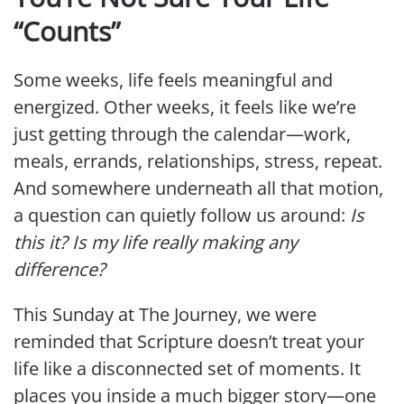
“Counts”
Some weeks, life feels meaningful and
energized. Other weeks, it feels like we’re
just getting through the calendar—work,
meals, errands, relationships, stress, repeat.
And somewhere underneath all that motion,
a question can quietly follow us around:
Is
this it? Is my life really making any
difference?
This Sunday at The Journey, we were
reminded that Scripture doesn’t treat your
life like a disconnected set of moments. It
places you inside a much bigger story—one