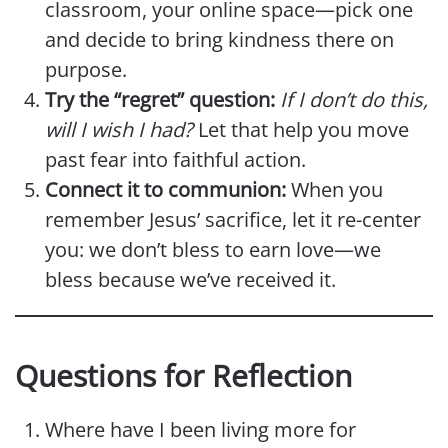
classroom, your online space—pick one
and decide to bring kindness there on
purpose.
Try the “regret” question:
If I don’t do this,
will I wish I had?
Let that help you move
past fear into faithful action.
Connect it to communion:
When you
remember Jesus’ sacrifice, let it re-center
you: we don’t bless to earn love—we
bless because we’ve received it.
Questions for Reflection
Where have I been living more for