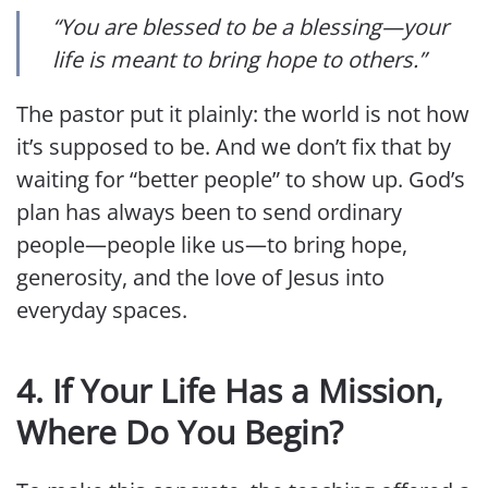
“You are blessed to be a blessing—your
life is meant to bring hope to others.”
The pastor put it plainly: the world is not how
it’s supposed to be. And we don’t fix that by
waiting for “better people” to show up. God’s
plan has always been to send ordinary
people—people like us—to bring hope,
generosity, and the love of Jesus into
everyday spaces.
4.
If Your Life Has a Mission,
Where Do You Begin?