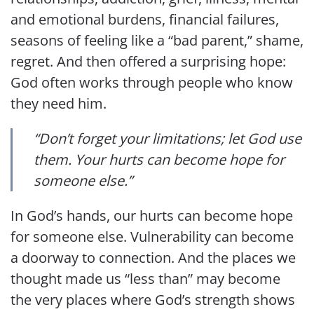
and emotional burdens, financial failures,
seasons of feeling like a “bad parent,” shame,
regret. And then offered a surprising hope:
God often works through people who know
they need him.
“Don’t forget your limitations; let God use
them. Your hurts can become hope for
someone else.”
In God’s hands, our hurts can become hope
for someone else. Vulnerability can become
a doorway to connection. And the places we
thought made us “less than” may become
the very places where God’s strength shows