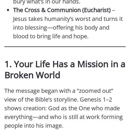
bury what’s in our hands.
The Cross & Communion (Eucharist)
–
Jesus takes humanity’s worst and turns it
into blessing—offering his body and
blood to bring life and hope.
1. Your Life Has a Mission in a
Broken World
The message began with a “zoomed out”
view of the Bible’s storyline. Genesis 1–2
shows creation: God as the One who made
everything—and who is still at work forming
people into his image.