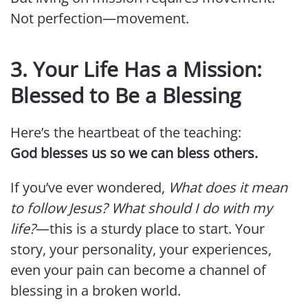
Not perfection—movement.
3. Your Life Has a Mission:
Blessed to Be a Blessing
Here’s the heartbeat of the teaching:
God blesses us so we can bless others.
If you’ve ever wondered,
What does it mean
to follow Jesus? What should I do with my
life?
—this is a sturdy place to start. Your
story, your personality, your experiences,
even your pain can become a channel of
blessing in a broken world.