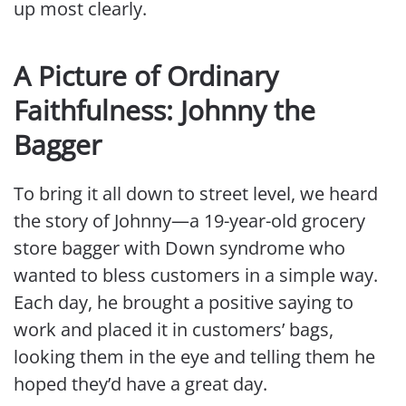
up most clearly.
A Picture of Ordinary
Faithfulness: Johnny the
Bagger
To bring it all down to street level, we heard
the story of Johnny—a 19-year-old grocery
store bagger with Down syndrome who
wanted to bless customers in a simple way.
Each day, he brought a positive saying to
work and placed it in customers’ bags,
looking them in the eye and telling them he
hoped they’d have a great day.