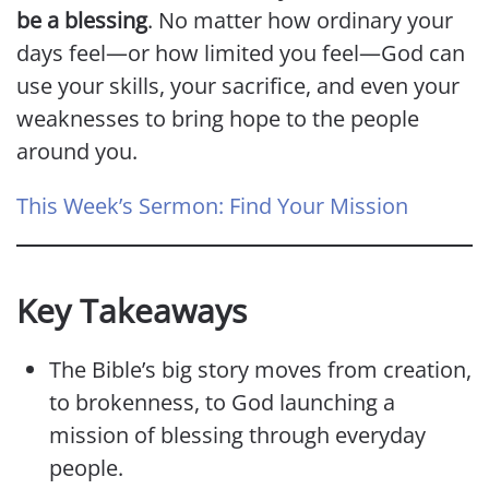
be a blessing
. No matter how ordinary your
days feel—or how limited you feel—God can
use your skills, your sacrifice, and even your
weaknesses to bring hope to the people
around you.
This Week’s Sermon: Find Your Mission
Key Takeaways
The Bible’s big story moves from creation,
to brokenness, to God launching a
mission of blessing through everyday
people.