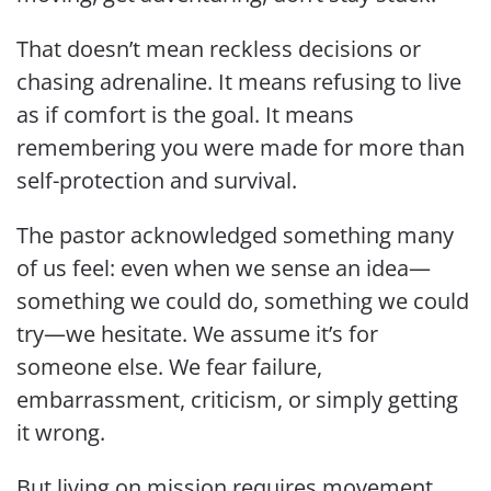
That doesn’t mean reckless decisions or
chasing adrenaline. It means refusing to live
as if comfort is the goal. It means
remembering you were made for more than
self-protection and survival.
The pastor acknowledged something many
of us feel: even when we sense an idea—
something we could do, something we could
try—we hesitate. We assume it’s for
someone else. We fear failure,
embarrassment, criticism, or simply getting
it wrong.
But living on mission requires movement.