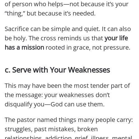
of person who helps—not because it’s your
“thing,” but because it’s needed.
Sacrifice can be simple and quiet. It can also
be holy. The cross reminds us that
your life
has a mission
rooted in grace, not pressure.
c. Serve with Your Weaknesses
This may have been the most tender part of
the message: your weaknesses don’t
disqualify you—God can use them.
The pastor named things many people carry:
struggles, past mistakes, broken
relationships, addiction, grief, illness, mental