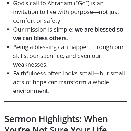
God’s call to Abraham (“Go”) is an
invitation to live with purpose—not just
comfort or safety.
Our mission is simple:
we are blessed so
we can bless others
.
Being a blessing can happen through our
skills, our sacrifice, and even our
weaknesses.
Faithfulness often looks small—but small
acts of hope can transform a whole
environment.
Sermon Highlights: When
You’re Not Sure Your Life