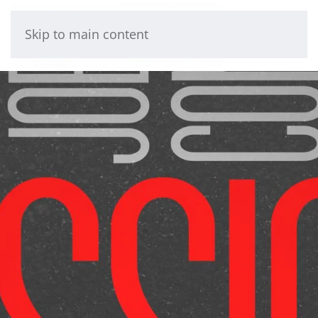
Skip to main content