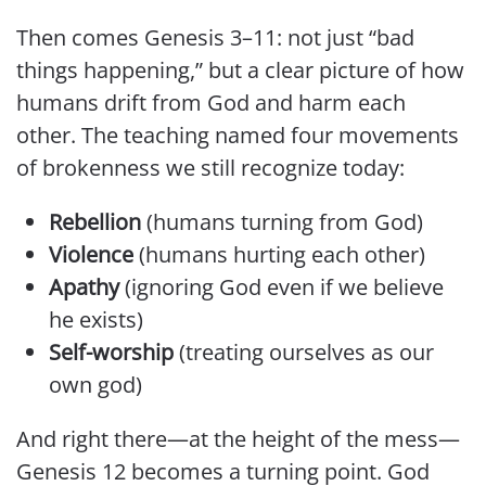
Then comes Genesis 3–11: not just “bad
things happening,” but a clear picture of how
humans drift from God and harm each
other. The teaching named four movements
of brokenness we still recognize today:
Rebellion
(humans turning from God)
Violence
(humans hurting each other)
Apathy
(ignoring God even if we believe
he exists)
Self-worship
(treating ourselves as our
own god)
And right there—at the height of the mess—
Genesis 12 becomes a turning point. God