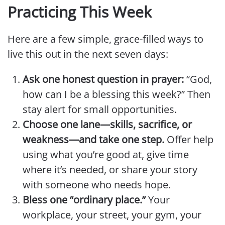
Practicing This Week
Here are a few simple, grace-filled ways to
live this out in the next seven days:
Ask one honest question in prayer:
“God,
how can I be a blessing this week?” Then
stay alert for small opportunities.
Choose one lane—skills, sacrifice, or
weakness—and take one step.
Offer help
using what you’re good at, give time
where it’s needed, or share your story
with someone who needs hope.
Bless one “ordinary place.”
Your
workplace, your street, your gym, your