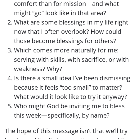
comfort than for mission—and what
might “go” look like in that area?
What are some blessings in my life right
now that I often overlook? How could
those become blessings for others?
Which comes more naturally for me:
serving with skills, with sacrifice, or with
weakness? Why?
Is there a small idea I’ve been dismissing
because it feels “too small” to matter?
What would it look like to try it anyway?
Who might God be inviting me to bless
this week—specifically, by name?
The hope of this message isn’t that we’ll try