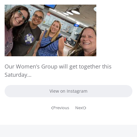
Our Women’s Group will get together this
Saturday…
View on Instagram
Previous
Next