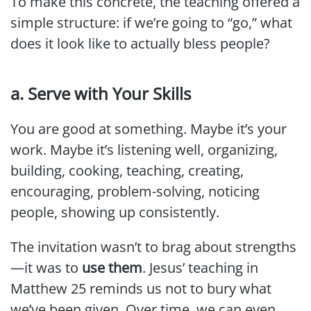
To make this concrete, the teaching offered a
simple structure: if we’re going to “go,” what
does it look like to actually bless people?
a. Serve with Your Skills
You are good at something. Maybe it’s your
work. Maybe it’s listening well, organizing,
building, cooking, teaching, creating,
encouraging, problem-solving, noticing
people, showing up consistently.
The invitation wasn’t to brag about strengths
—it was to
use them
. Jesus’ teaching in
Matthew 25 reminds us not to bury what
we’ve been given. Over time, we can even