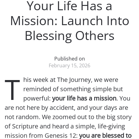
Your Life Has a
Mission: Launch Into
Blessing Others
Published on
February 15, 2026
T
his week at The Journey, we were
reminded of something simple but
powerful:
your life has a mission
. You
are not here by accident, and your days are
not random. We zoomed out to the big story
of Scripture and heard a simple, life-giving
mission from Genesis 12:
you are blessed to