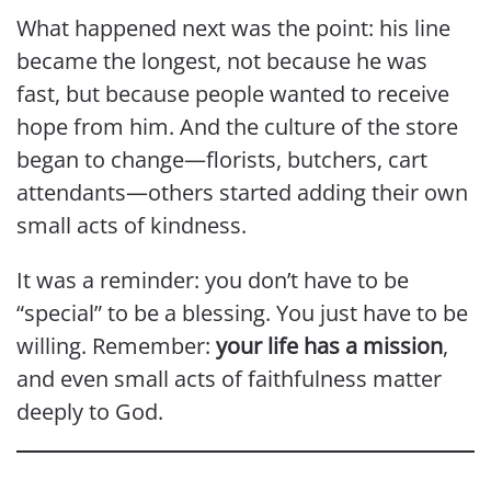
What happened next was the point: his line
became the longest, not because he was
fast, but because people wanted to receive
hope from him. And the culture of the store
began to change—florists, butchers, cart
attendants—others started adding their own
small acts of kindness.
It was a reminder: you don’t have to be
“special” to be a blessing. You just have to be
willing. Remember:
your life has a mission
,
and even small acts of faithfulness matter
deeply to God.