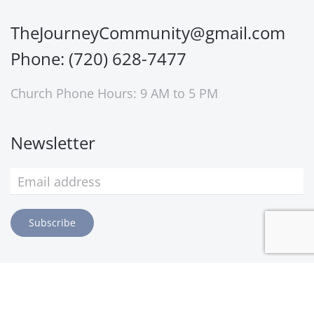
TheJourneyCommunity@gmail.com
Phone: (720) 628-7477
Church Phone Hours: 9 AM to 5 PM
Newsletter
Subscribe