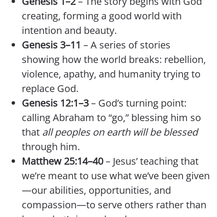
Genesis 1–2
– The story begins with God
creating, forming a good world with
intention and beauty.
Genesis 3–11
– A series of stories
showing how the world breaks: rebellion,
violence, apathy, and humanity trying to
replace God.
Genesis 12:1–3
– God’s turning point:
calling Abraham to “go,” blessing him so
that
all peoples on earth will be blessed
through him.
Matthew 25:14–40
– Jesus’ teaching that
we’re meant to use what we’ve been given
—our abilities, opportunities, and
compassion—to serve others rather than