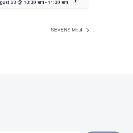
gust 23 @ 10:30 am
-
11:30 am
SEVENS Meal