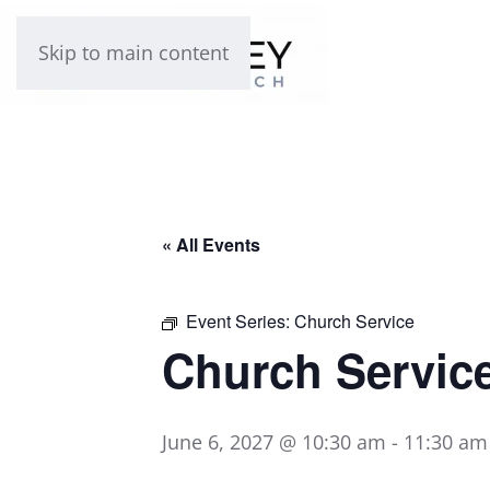
Skip to main content
« All Events
Event Series:
Church Service
Church Servic
June 6, 2027 @ 10:30 am
-
11:30 am