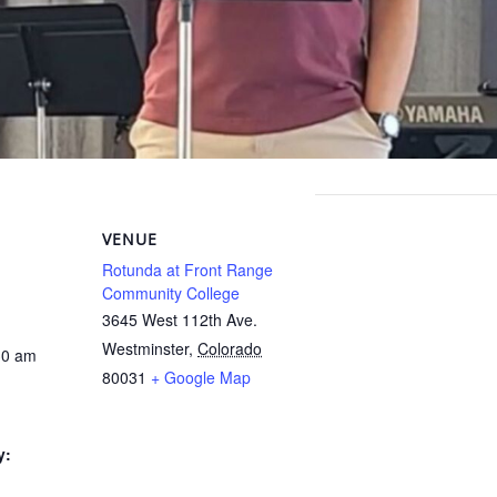
VENUE
Rotunda at Front Range
Community College
3645 West 112th Ave.
Westminster
,
Colorado
30 am
80031
+ Google Map
y: