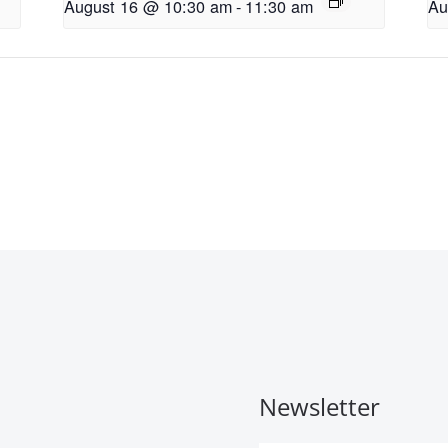
August 16 @ 10:30 am
-
11:30 am
Au
Newsletter