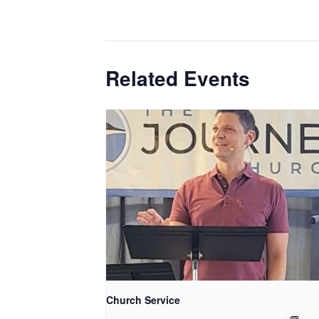
Related Events
Church Service