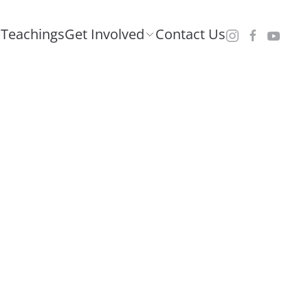
Teachings
Get Involved
Contact Us