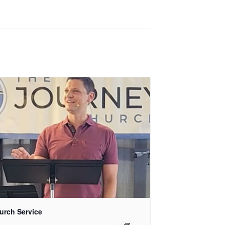
urch Service