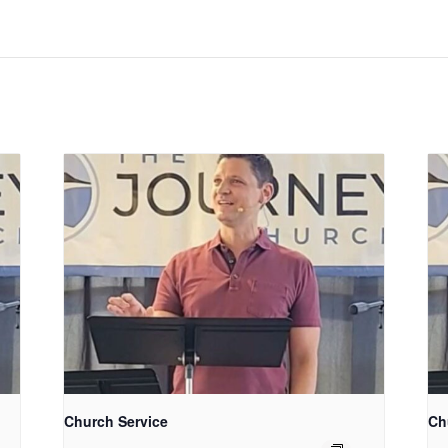
Church Service
Ch