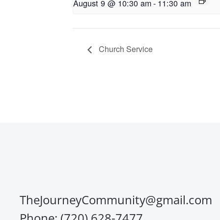
August 9 @ 10:30 am
-
11:30 am
Church Service
TheJourneyCommunity@gmail.com
Phone: (720) 628-7477