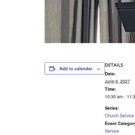
DETAILS
Add to calendar
Date:
June 6, 2027
Time:
10:30 am - 11:
Series:
Church Service
Event Categor
Service