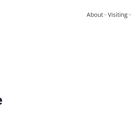
About
Visiting
e