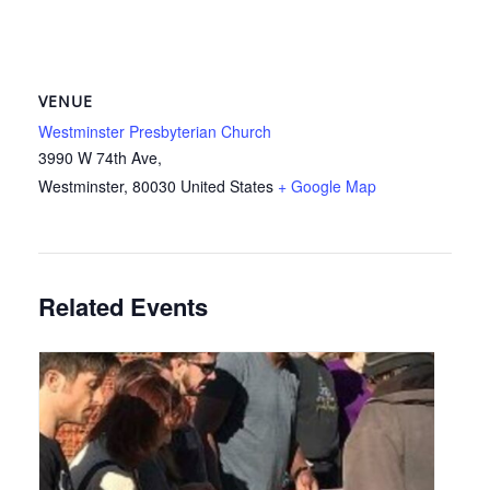
VENUE
Westminster Presbyterian Church
3990 W 74th Ave,
Westminster
,
80030
United States
+ Google Map
Related Events