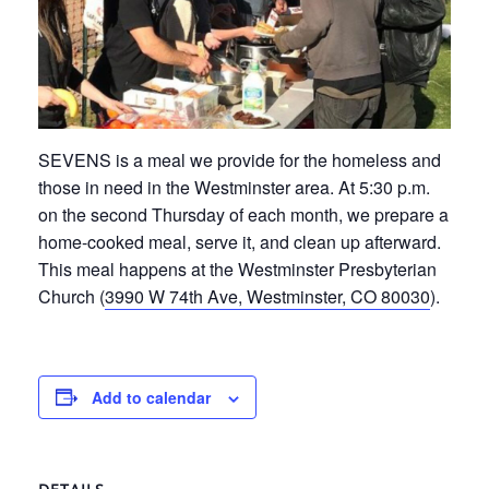
SEVENS is a meal we provide for the homeless and
those in need in the Westminster area. At 5:30 p.m.
on the second Thursday of each month, we prepare a
home-cooked meal, serve it, and clean up afterward.
This meal happens at the Westminster Presbyterian
Church (
3990 W 74th Ave, Westminster, CO 80030
).
Add to calendar