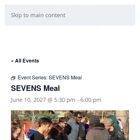
Skip to main content
« All Events
Event Series:
SEVENS Meal
SEVENS Meal
June 10, 2027 @ 5:30 pm
-
6:00 pm