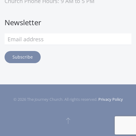
Church Phone Hours: 9 AM to 5 PM
Newsletter
Subscribe
©
2026
The Journey Church. All rights reserved.
Privacy Policy