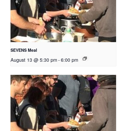
SEVENS Meal
August 13 @ 5:30 pm
-
6:00 pm