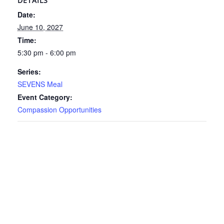
DETAILS
Date:
June 10, 2027
Time:
5:30 pm - 6:00 pm
Series:
SEVENS Meal
Event Category:
Compassion Opportunities