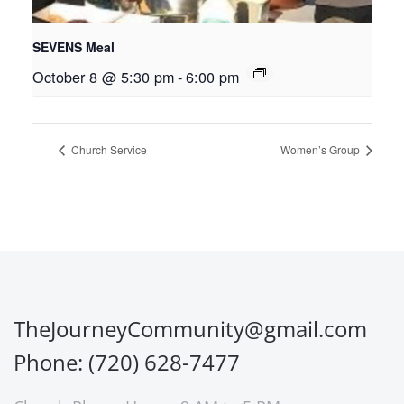
SEVENS Meal
October 8 @ 5:30 pm
-
6:00 pm
Church Service
Women’s Group
TheJourneyCommunity@gmail.com
Phone: (720) 628-7477