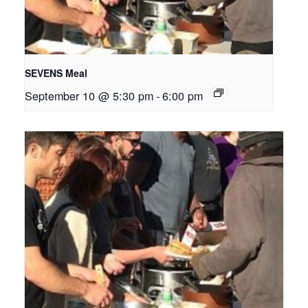
SEVENS Meal
September 10 @ 5:30 pm
-
6:00 pm